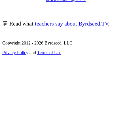
💬 Read what
teachers say about Byrdseed.TV
.
Copyright 2012 - 2026 Byrdseed, LLC
Privacy Policy
and
Terms of Use
Selecting an option will navigate to a new page.