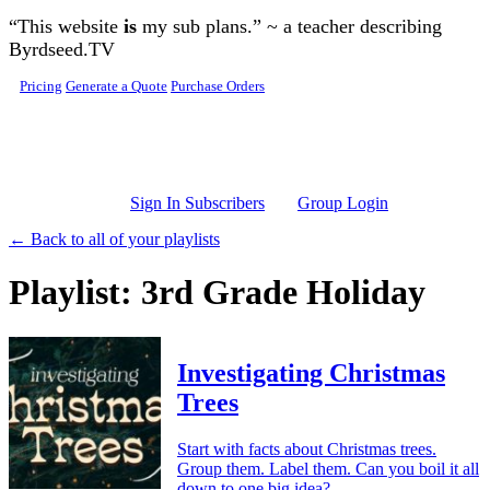
Skip to main content
“This website
is
my sub plans.” ~ a teacher describing
Byrdseed.TV
Pricing
Generate a Quote
Purchase Orders
Sign In Subscribers
Group Login
← Back to all of your playlists
Playlist: 3rd Grade Holiday
Investigating Christmas
Trees
Start with facts about Christmas trees.
Group them. Label them. Can you boil it all
down to one big idea?