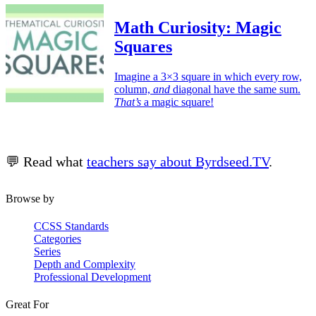
Math Curiosity: Magic
Squares
Imagine a 3×3 square in which every row,
column,
and
diagonal have the same sum.
That’s
a magic square!
💬 Read what
teachers say about Byrdseed.TV
.
Browse by
CCSS Standards
Categories
Series
Depth and Complexity
Professional Development
Great For