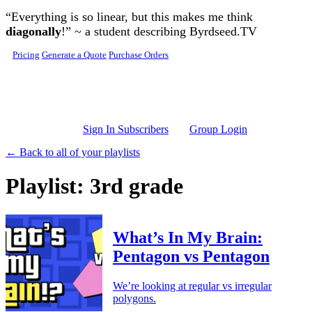
Skip to main content
“Everything is so linear, but this makes me think
diagonally
!” ~ a student describing Byrdseed.TV
Pricing
Generate a Quote
Purchase Orders
Sign In Subscribers
Group Login
← Back to all of your playlists
Playlist: 3rd grade
What’s In My Brain:
Pentagon vs Pentagon
We’re looking at regular vs irregular
polygons.