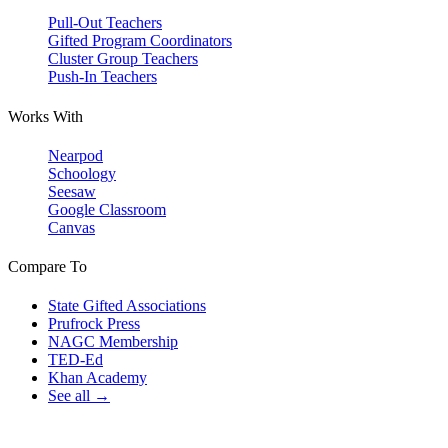
Pull-Out Teachers
Gifted Program Coordinators
Cluster Group Teachers
Push-In Teachers
Works With
Nearpod
Schoology
Seesaw
Google Classroom
Canvas
Compare To
State Gifted Associations
Prufrock Press
NAGC Membership
TED-Ed
Khan Academy
See all →