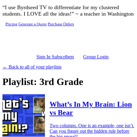
Skip to main content
“I use Byrdseed TV to differentiate for my clustered
students. I LOVE all the ideas!” ~ a teacher in Washington
Pricing
Generate a Quote
Purchase Orders
Sign In Subscribers
Group Login
← Back to all of your playlists
Playlist: 3rd Grade
What’s In My Brain: Lion
vs Bear
Two columns. One is an example, one isn’t.
Can you figure out the hidden rule before
the big reveal?