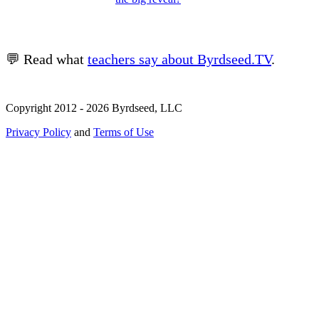
💬 Read what
teachers say about Byrdseed.TV
.
Copyright 2012 - 2026 Byrdseed, LLC
Privacy Policy
and
Terms of Use
Selecting an option will navigate to a new page.