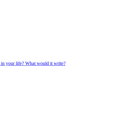
 in your life? What would it write?