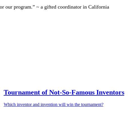
r our program.” ~ a gifted coordinator in California
Tournament of Not-So-Famous Inventors
Which inventor and invention will win the tournament?