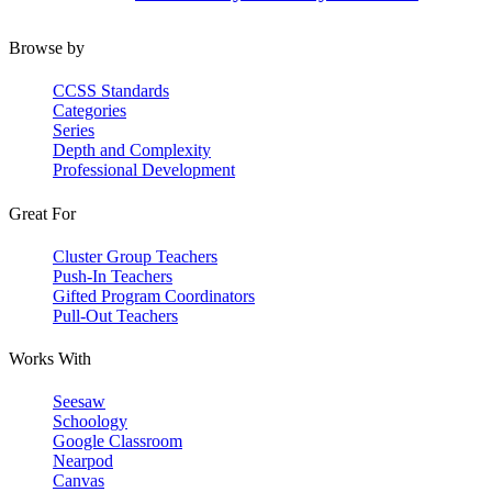
Browse by
CCSS Standards
Categories
Series
Depth and Complexity
Professional Development
Great For
Cluster Group Teachers
Push-In Teachers
Gifted Program Coordinators
Pull-Out Teachers
Works With
Seesaw
Schoology
Google Classroom
Nearpod
Canvas