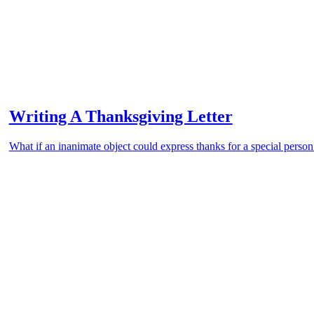
Writing A Thanksgiving Letter
What if an inanimate object could express thanks for a special person