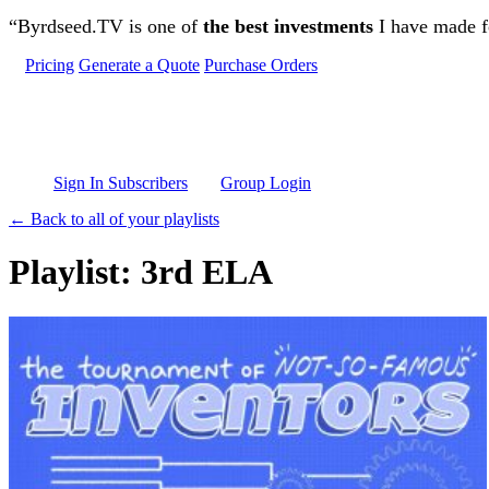
Skip to main content
“Byrdseed.TV is one of
the best investments
I have made fo
Pricing
Generate a Quote
Purchase Orders
Sign In Subscribers
Group Login
← Back to all of your playlists
Playlist: 3rd ELA