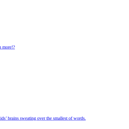
n more!?
ids’ brains sweating over the smallest of words.