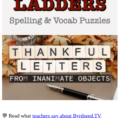
💬 Read what
teachers say about Byrdseed.TV
.