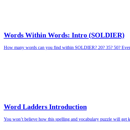
Words Within Words: Intro (SOLDIER)
How many words can you find within SOLDIER? 20? 35? 50? Eve
Word Ladders Introduction
You won’t believe how this spelling and vocabulary puzzle will get k