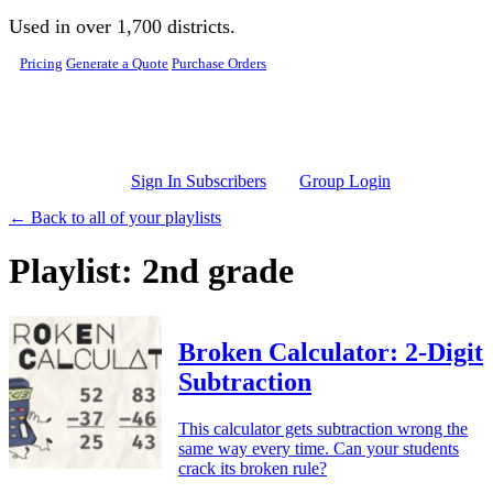
Skip to main content
Used in over 1,700 districts.
Pricing
Generate a Quote
Purchase Orders
Sign In Subscribers
Group Login
← Back to all of your playlists
Playlist: 2nd grade
Broken Calculator: 2-Digit
Subtraction
This calculator gets subtraction wrong the
same way every time. Can your students
crack its broken rule?