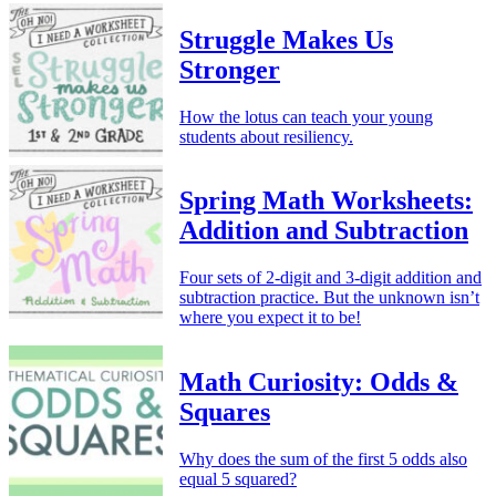
Struggle Makes Us
Stronger
How the lotus can teach your young
students about resiliency.
Spring Math Worksheets:
Addition and Subtraction
Four sets of 2-digit and 3-digit addition and
subtraction practice. But the unknown isn’t
where you expect it to be!
Math Curiosity: Odds &
Squares
Why does the sum of the first 5 odds also
equal 5 squared?