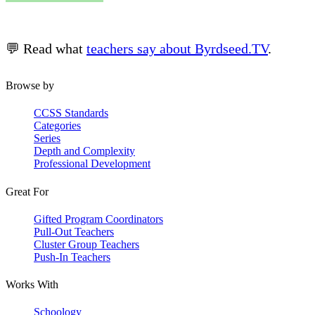
💬 Read what
teachers say about Byrdseed.TV
.
Browse by
CCSS Standards
Categories
Series
Depth and Complexity
Professional Development
Great For
Gifted Program Coordinators
Pull-Out Teachers
Cluster Group Teachers
Push-In Teachers
Works With
Schoology