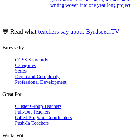
writing woven into one year-long project.
💬 Read what
teachers say about Byrdseed.TV
.
Browse by
CCSS Standards
Categories
Series
Depth and Complexity
Professional Development
Great For
Cluster Group Teachers
Pull-Out Teachers
Gifted Program Coordinators
Push-In Teachers
Works With