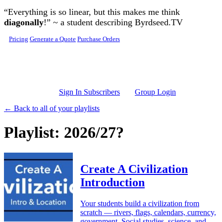
Skip to main content
“Everything is so linear, but this makes me think
diagonally
!” ~ a student describing Byrdseed.TV
Pricing
Generate a Quote
Purchase Orders
Sign In Subscribers
Group Login
← Back to all of your playlists
Playlist: 2026/27?
Create A Civilization
Introduction
Your students build a civilization from
scratch — rivers, flags, calendars, currency,
government. Social studies, science, and