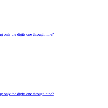
g only the digits one through nine?
g only the digits one through nine?