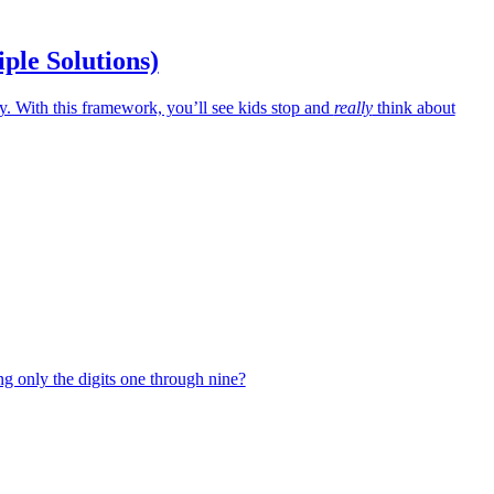
iple Solutions)
 With this framework, you’ll see kids stop and
really
think about
g only the digits one through nine?