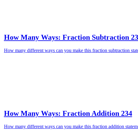
How Many Ways: Fraction Subtraction 2
How many different ways can you make this fraction subtraction state
How Many Ways: Fraction Addition 234
How many different ways can you make this fraction addition stateme