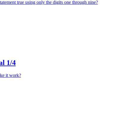
atement true using only the digits one through nine?
l 1/4
ke it work?