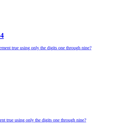
34
ment true using only the digits one through nine?
nt true using only the digits one through nine?