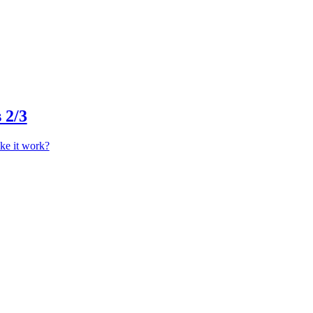
 2/3
ke it work?