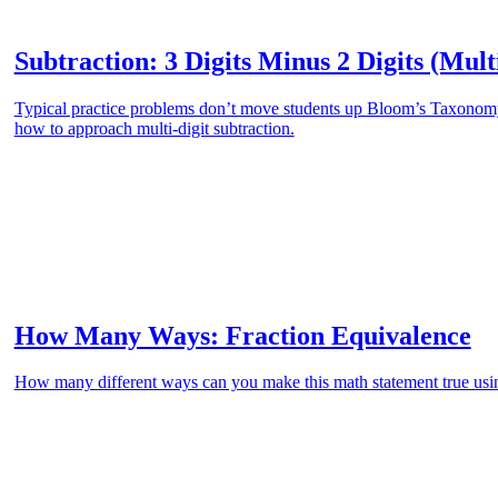
Subtraction: 3 Digits Minus 2 Digits (Mult
Typical practice problems don’t move students up Bloom’s Taxonomy.
how to approach multi-digit subtraction.
How Many Ways: Fraction Equivalence
How many different ways can you make this math statement true usin