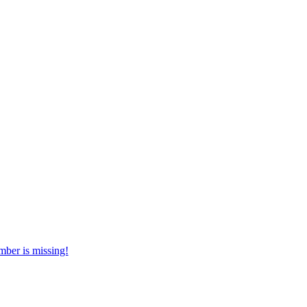
mber is missing!