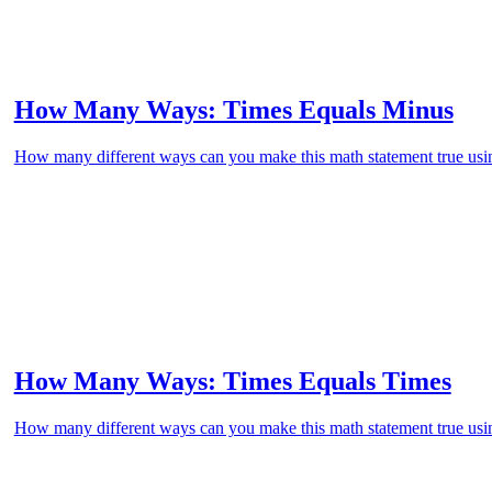
How Many Ways: Times Equals Minus
How many different ways can you make this math statement true usin
How Many Ways: Times Equals Times
How many different ways can you make this math statement true usin