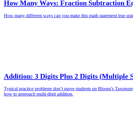
How Many Ways: Fraction Subtraction Eq
How many different ways can you make this math statement true using
Addition: 3 Digits Plus 2 Digits (Multiple 
Typical practice problems don’t move students up Bloom’s Taxonomy.
how to approach multi-digit addition.