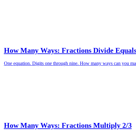
How Many Ways: Fractions Divide Equals
One equation. Digits one through nine. How many ways can you ma
How Many Ways: Fractions Multiply 2/3