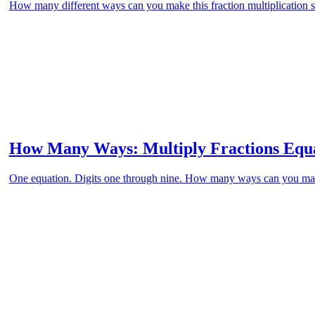
How many different ways can you make this fraction multiplication st
How Many Ways: Multiply Fractions Equa
One equation. Digits one through nine. How many ways can you ma