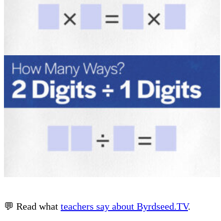
💬 Read what
teachers say about Byrdseed.TV
.