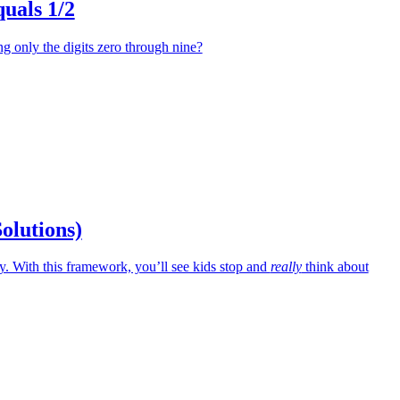
uals 1/2
 only the digits zero through nine?
Solutions)
 With this framework, you’ll see kids stop and
really
think about