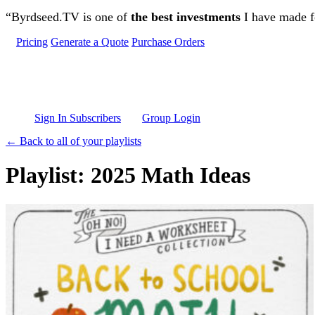
Skip to main content
“Byrdseed.TV is one of
the best investments
I have made fo
Pricing
Generate a Quote
Purchase Orders
Sign In Subscribers
Group Login
← Back to all of your playlists
Playlist: 2025 Math Ideas