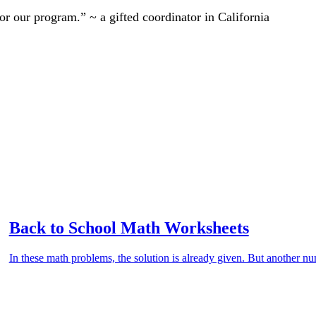
r our program.” ~ a gifted coordinator in California
Back to School Math Worksheets
In these math problems, the solution is already given. But another nu