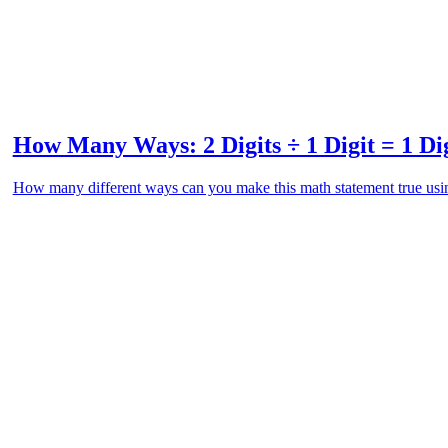
How Many Ways: 2 Digits ÷ 1 Digit = 1 Di
How many different ways can you make this math statement true usin