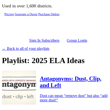
Skip to main content
Used in over 1,600 districts.
Pricing
Generate a Quote
Purchase Orders
Sign In Subscribers
Group Login
← Back to all of your playlists
Playlist: 2025 ELA Ideas
Antagonyms: Dust, Clip,
and Left
Dust can mean “remove dust” but also “add
more dust!”