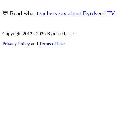
💬 Read what
teachers say about Byrdseed.TV
.
Copyright 2012 - 2026 Byrdseed, LLC
Privacy Policy
and
Terms of Use
Selecting an option will navigate to a new page.