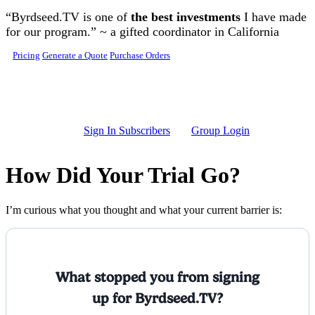
Skip to main content
“Byrdseed.TV is one of
the best investments
I have made
for our program.” ~ a gifted coordinator in California
Pricing
Generate a Quote
Purchase Orders
Sign In Subscribers
Group Login
How Did Your Trial Go?
I’m curious what you thought and what your current barrier is:
What stopped you from signing
up for Byrdseed.TV?