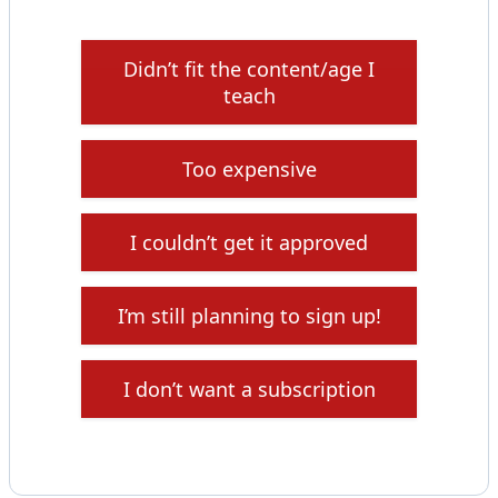
Didn’t fit the content/age I
teach
Too expensive
I couldn’t get it approved
I’m still planning to sign up!
I don’t want a subscription