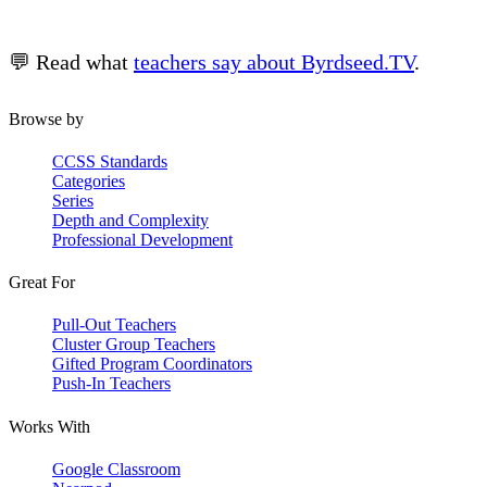
💬 Read what
teachers say about Byrdseed.TV
.
Browse by
CCSS Standards
Categories
Series
Depth and Complexity
Professional Development
Great For
Pull-Out Teachers
Cluster Group Teachers
Gifted Program Coordinators
Push-In Teachers
Works With
Google Classroom