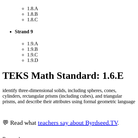
1.8.A
1.8.B
1.8.C
Strand 9
1.9.A
1.9.B
1.9.C
1.9.D
TEKS Math Standard: 1.6.E
identify three-dimensional solids, including spheres, cones,
cylinders, rectangular prisms (including cubes), and triangular
prisms, and describe their attributes using formal geometric language
💬 Read what
teachers say about Byrdseed.TV
.