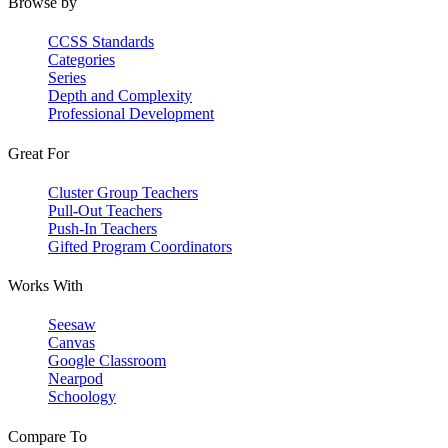
Browse by
CCSS Standards
Categories
Series
Depth and Complexity
Professional Development
Great For
Cluster Group Teachers
Pull-Out Teachers
Push-In Teachers
Gifted Program Coordinators
Works With
Seesaw
Canvas
Google Classroom
Nearpod
Schoology
Compare To