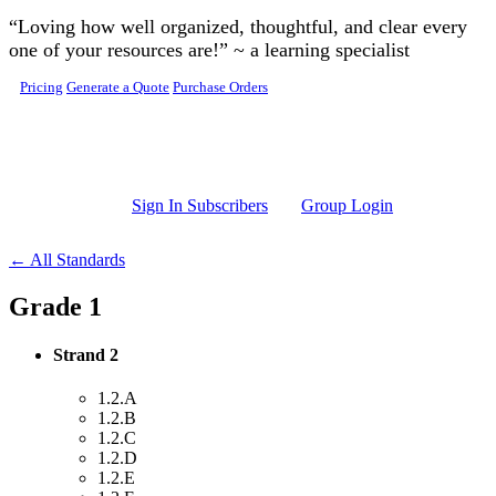
Skip to main content
“Loving how well organized, thoughtful, and clear every
one of your resources are!” ~ a learning specialist
Pricing
Generate a Quote
Purchase Orders
Sign In Subscribers
Group Login
← All Standards
Grade 1
Strand 2
1.2.A
1.2.B
1.2.C
1.2.D
1.2.E