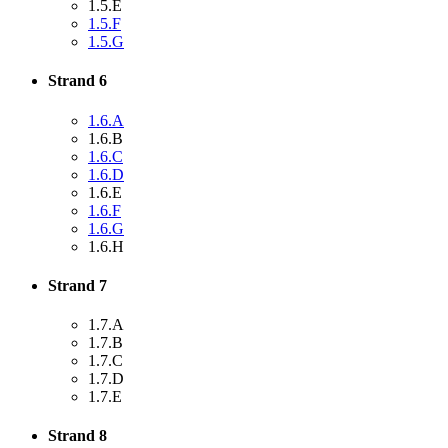
1.5.E
1.5.F
1.5.G
Strand 6
1.6.A
1.6.B
1.6.C
1.6.D
1.6.E
1.6.F
1.6.G
1.6.H
Strand 7
1.7.A
1.7.B
1.7.C
1.7.D
1.7.E
Strand 8