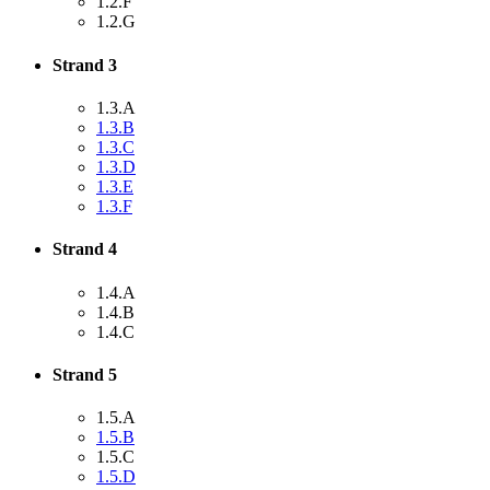
1.2.F
1.2.G
Strand 3
1.3.A
1.3.B
1.3.C
1.3.D
1.3.E
1.3.F
Strand 4
1.4.A
1.4.B
1.4.C
Strand 5
1.5.A
1.5.B
1.5.C
1.5.D