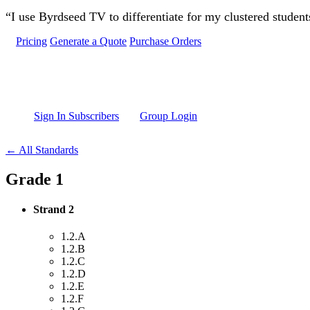
Skip to main content
“I use Byrdseed TV to differentiate for my clustered studen
Pricing
Generate a Quote
Purchase Orders
Sign In Subscribers
Group Login
← All Standards
Grade 1
Strand 2
1.2.A
1.2.B
1.2.C
1.2.D
1.2.E
1.2.F