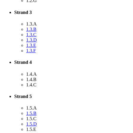
1.2.G
Strand 3
1.3.A
1.3.B
1.3.C
1.3.D
1.3.E
1.3.F
Strand 4
1.4.A
1.4.B
1.4.C
Strand 5
1.5.A
1.5.B
1.5.C
1.5.D
1.5.E