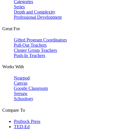
Categories
Series
Depth and Complexity
Professional Development
Great For
Gifted Program Coordinators
Pull-Out Teachers
Cluster Group Teachers
Push-In Teachers
Works With
Nearpod
Canvas
Google Classroom
Seesaw
Schoology
Compare To
Prufrock Press
TED-Ed