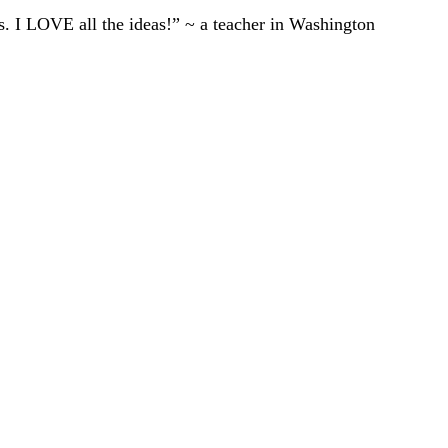
ts. I LOVE all the ideas!” ~ a teacher in Washington