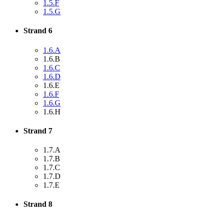
1.5.F
1.5.G
Strand 6
1.6.A
1.6.B
1.6.C
1.6.D
1.6.E
1.6.F
1.6.G
1.6.H
Strand 7
1.7.A
1.7.B
1.7.C
1.7.D
1.7.E
Strand 8