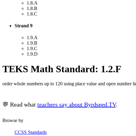
1.8.A
1.8.B
1.8.C
Strand 9
1.9.A
1.9.B
1.9.C
1.9.D
TEKS Math Standard: 1.2.F
order whole numbers up to 120 using place value and open number li
💬 Read what
teachers say about Byrdseed.TV
.
Browse by
CCSS Standards