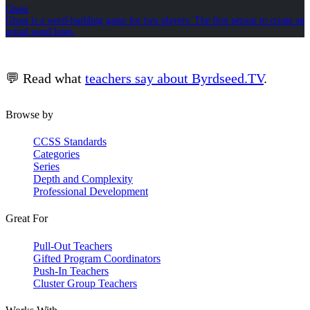
Ghost
Ghost is a word-building game for two players. The first person to create an
actual word loses.
💬 Read what
teachers say about Byrdseed.TV
.
Browse by
CCSS Standards
Categories
Series
Depth and Complexity
Professional Development
Great For
Pull-Out Teachers
Gifted Program Coordinators
Push-In Teachers
Cluster Group Teachers