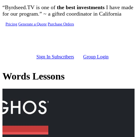
Skip to main content
“Byrdseed.TV is one of
the best investments
I have made
for our program.” ~ a gifted coordinator in California
Pricing
Generate a Quote
Purchase Orders
Sign In Subscribers
Group Login
Words Lessons