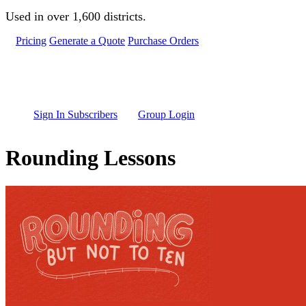
Skip to main content
Used in over 1,600 districts.
Pricing
Generate a Quote
Purchase Orders
Sign In Subscribers
Group Login
Rounding Lessons