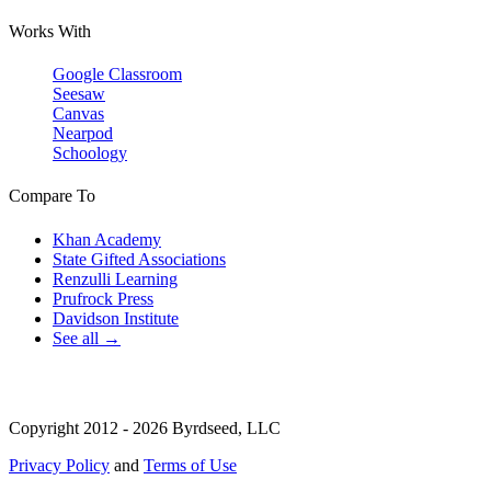
Works With
Google Classroom
Seesaw
Canvas
Nearpod
Schoology
Compare To
Khan Academy
State Gifted Associations
Renzulli Learning
Prufrock Press
Davidson Institute
See all →
Copyright 2012 - 2026 Byrdseed, LLC
Privacy Policy
and
Terms of Use