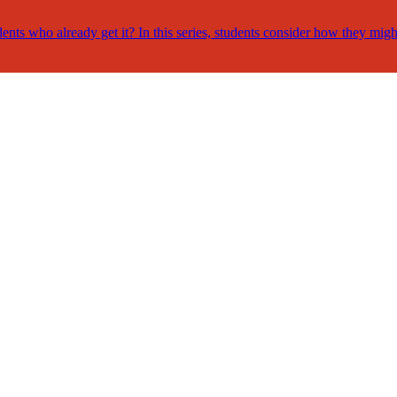
nts who already get it? In this series, students consider how they migh