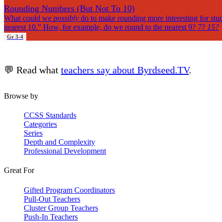
Rounding Numbers (But Not To 10)
What could we
possibly
do to make rounding more interesting for stude
nearest 10.” How, for example, do we round to the nearest 9? 7?
15?
Gr 3-4
💬 Read what
teachers say about Byrdseed.TV
.
Browse by
CCSS Standards
Categories
Series
Depth and Complexity
Professional Development
Great For
Gifted Program Coordinators
Pull-Out Teachers
Cluster Group Teachers
Push-In Teachers