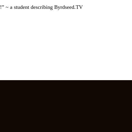
!” ~ a student describing Byrdseed.TV