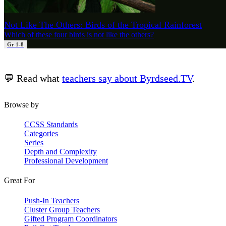
Not Like The Others: Birds of the Tropical Rainforest
Which of these four birds is not like the others?
Gr 1-8
💬 Read what
teachers say about Byrdseed.TV
.
Browse by
CCSS Standards
Categories
Series
Depth and Complexity
Professional Development
Great For
Push-In Teachers
Cluster Group Teachers
Gifted Program Coordinators