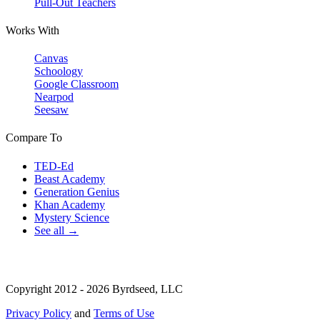
Pull-Out Teachers
Works With
Canvas
Schoology
Google Classroom
Nearpod
Seesaw
Compare To
TED-Ed
Beast Academy
Generation Genius
Khan Academy
Mystery Science
See all →
Copyright 2012 - 2026 Byrdseed, LLC
Privacy Policy
and
Terms of Use