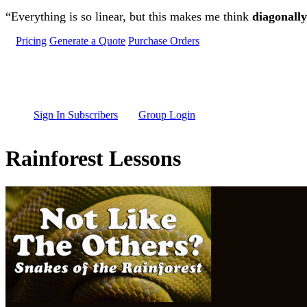
Skip to main content
“Everything is so linear, but this makes me think
diagonally
Pricing
Generate a Quote
Purchase Orders
Sign In Subscribers
Group Login
Rainforest Lessons