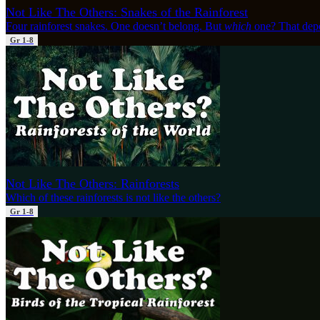
Not Like The Others: Snakes of the Rainforest
Four rainforest snakes. One doesn’t belong. But
which
one? That dep
Gr 1-8
Not Like The Others: Rainforests
Which of these rainforests is not like the others?
Gr 1-8