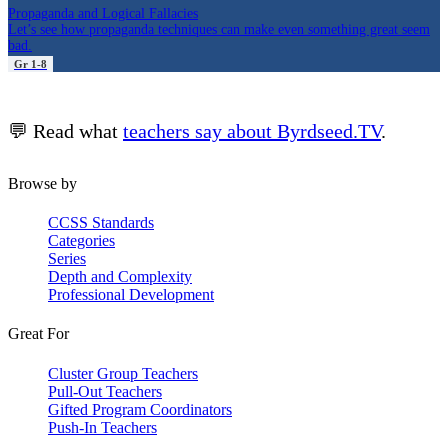
Propaganda and Logical Fallacies
Let’s see how propaganda techniques can make even something great seem
bad.
Gr 1-8
💬 Read what
teachers say about Byrdseed.TV
.
Browse by
CCSS Standards
Categories
Series
Depth and Complexity
Professional Development
Great For
Cluster Group Teachers
Pull-Out Teachers
Gifted Program Coordinators
Push-In Teachers