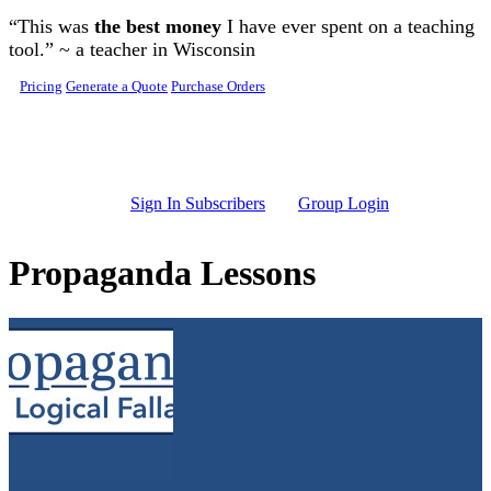
Skip to main content
“This was
the best money
I have ever spent on a teaching
tool.” ~ a teacher in Wisconsin
Pricing
Generate a Quote
Purchase Orders
Sign In Subscribers
Group Login
Propaganda Lessons