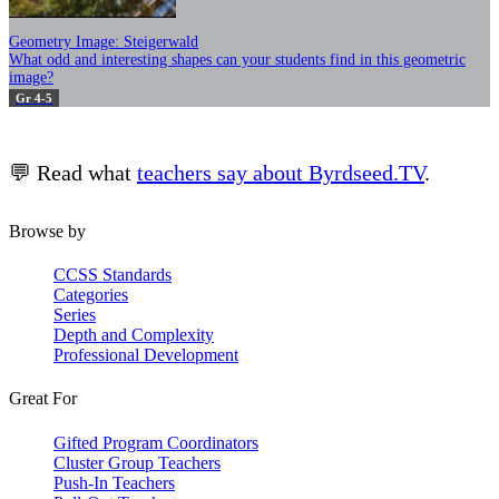
Geometry Image: Steigerwald
What odd and interesting shapes can your students find in this geometric
image?
Gr 4-5
💬 Read what
teachers say about Byrdseed.TV
.
Browse by
CCSS Standards
Categories
Series
Depth and Complexity
Professional Development
Great For
Gifted Program Coordinators
Cluster Group Teachers
Push-In Teachers