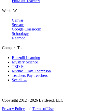
Pull-Out Teachers
Works With
Canvas
Seesaw
Google Classroom
Schoology
Nearpod
Compare To
Renzulli Learning
Mystery Science
TED-Ed
Michael Clay Thompson
Teachers Pay Teachers
See all →
Copyright 2012 - 2026 Byrdseed, LLC
Privacy Policy
and
Terms of Use