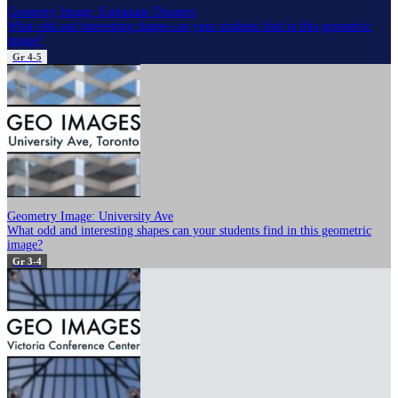
Geometry Image: Esplanade Theaters
What odd and interesting shapes can your students find in this geometric
image?
Gr 4-5
Geometry Image: University Ave
What odd and interesting shapes can your students find in this geometric
image?
Gr 3-4