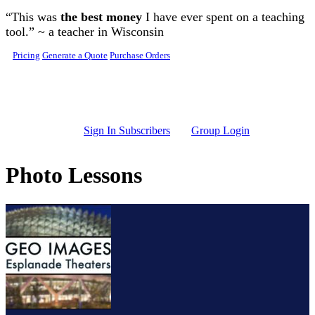
Skip to main content
“This was
the best money
I have ever spent on a teaching
tool.” ~ a teacher in Wisconsin
Pricing
Generate a Quote
Purchase Orders
Sign In Subscribers
Group Login
Photo Lessons