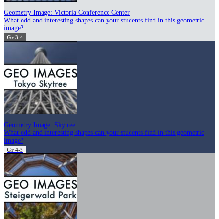
Geometry Image: Victoria Conference Center
What odd and interesting shapes can your students find in this geometric
image?
Gr 3-4
Geometry Image: Skytree
What odd and interesting shapes can your students find in this geometric
image?
Gr 4-5