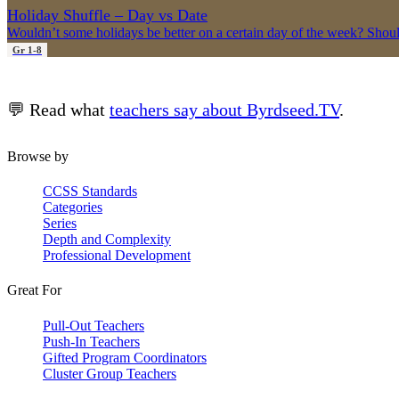
Holiday Shuffle – Day vs Date
Wouldn’t some holidays be better on a certain day of the week? Shou
Gr 1-8
💬 Read what
teachers say about Byrdseed.TV
.
Browse by
CCSS Standards
Categories
Series
Depth and Complexity
Professional Development
Great For
Pull-Out Teachers
Push-In Teachers
Gifted Program Coordinators
Cluster Group Teachers