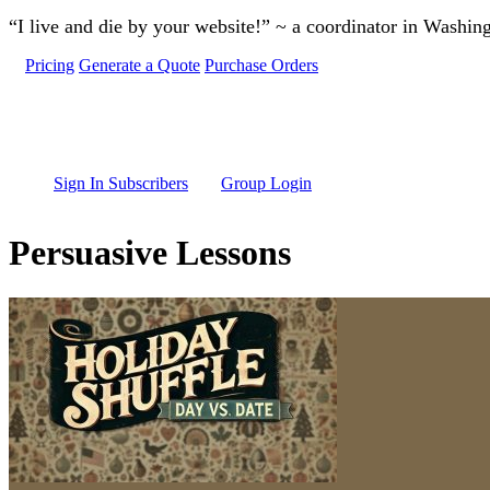
Skip to main content
“I live and die by your website!” ~ a coordinator in Washin
Pricing
Generate a Quote
Purchase Orders
Sign In Subscribers
Group Login
Persuasive Lessons