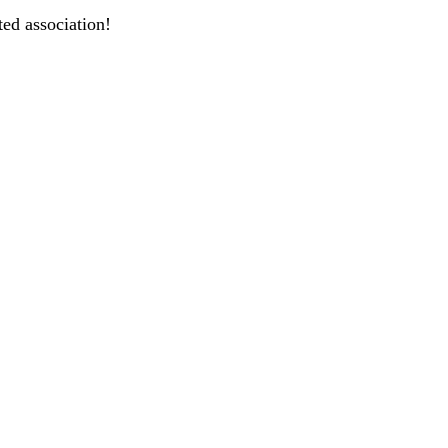
ted association!