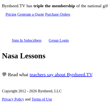
Skip to main content
Byrdseed.TV has
triple the membership
of the national gif
Pricing
Generate a Quote
Purchase Orders
Sign In Subscribers
Group Login
Nasa Lessons
💬 Read what
teachers say about Byrdseed.TV
.
Copyright 2012 - 2026 Byrdseed, LLC
Privacy Policy
and
Terms of Use
Selecting an option will navigate to a new page.