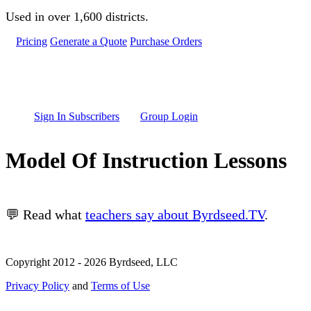
Skip to main content
Used in over 1,600 districts.
Pricing
Generate a Quote
Purchase Orders
Sign In Subscribers
Group Login
Model Of Instruction Lessons
💬 Read what
teachers say about Byrdseed.TV
.
Copyright 2012 - 2026 Byrdseed, LLC
Privacy Policy
and
Terms of Use
Selecting an option will navigate to a new page.