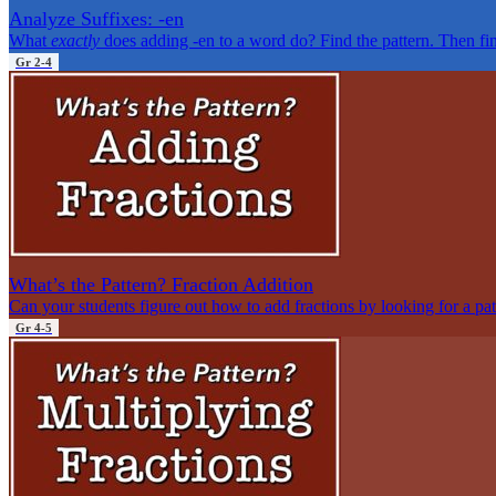
Analyze Suffixes: -en
What
exactly
does adding -en to a word do? Find the pattern. Then fin
Gr 2-4
What’s the Pattern? Fraction Addition
Can your students figure out how to add fractions by looking for a pat
Gr 4-5