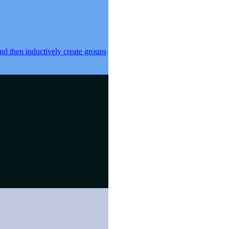
 and then inductively create groups