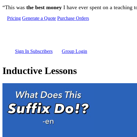
Skip to main content
“This was
the best money
I have ever spent on a teaching t
Pricing
Generate a Quote
Purchase Orders
Sign In Subscribers
Group Login
Inductive Lessons