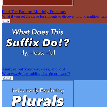
Find The Pattern: Multiply Fractions
What if you set the stage for students to discover how to multiply frac
Gr 5
Analyze Suffixes: -ly, -less, and -ful
What
exactly
does adding -less do to a word?
Gr 2-4