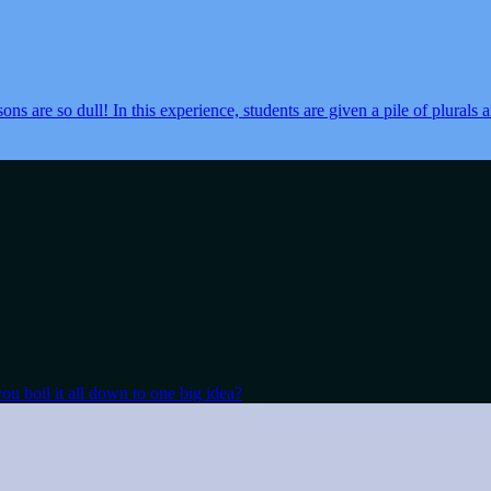
sons are so dull! In this experience, students are given a pile of plurals
ou boil it all down to one big idea?