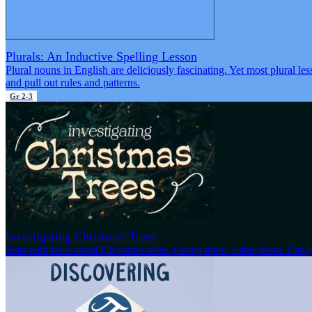
Plurals: An Inductive Spelling Lesson
Plural nouns in English are deliciously fascinating. Yet most plural les
and pull out rules and patterns.
Gr 2-3
Investigating Christmas Trees
Start with facts about Christmas trees. Group them. Label them. Can y