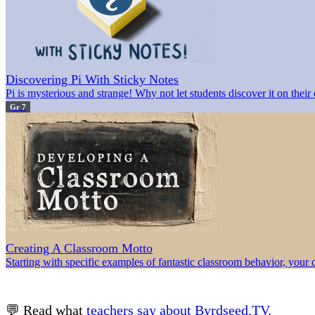
Discovering Pi With Sticky Notes
Pi is mysterious and strange! Why not let students discover it on thei
Gr 7
Creating A Classroom Motto
Starting with specific examples of fantastic classroom behavior, your 
💬 Read what
teachers say about Byrdseed.TV
.