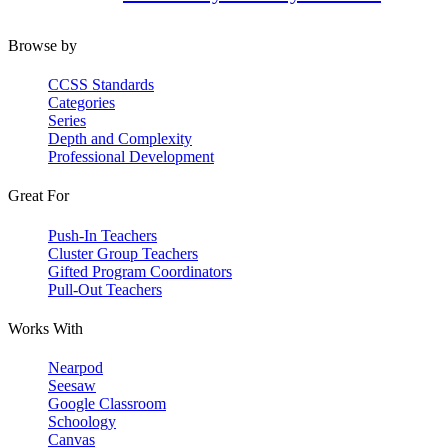
Browse by
CCSS Standards
Categories
Series
Depth and Complexity
Professional Development
Great For
Push-In Teachers
Cluster Group Teachers
Gifted Program Coordinators
Pull-Out Teachers
Works With
Nearpod
Seesaw
Google Classroom
Schoology
Canvas