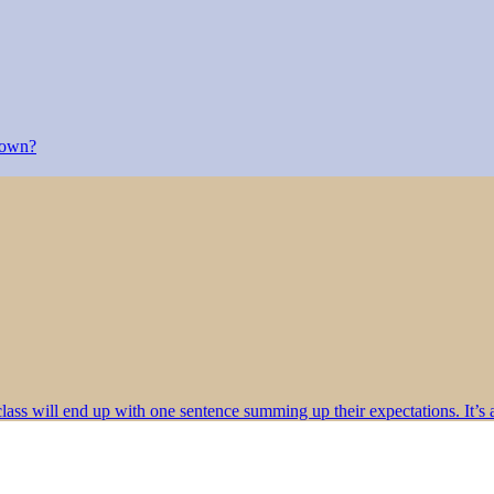
r own?
class will end up with one sentence summing up their expectations. It’s