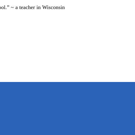
ool.” ~ a teacher in Wisconsin