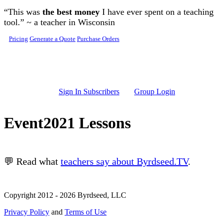
Skip to main content
“This was
the best money
I have ever spent on a teaching
tool.” ~ a teacher in Wisconsin
Pricing
Generate a Quote
Purchase Orders
Sign In Subscribers
Group Login
Event2021 Lessons
💬 Read what
teachers say about Byrdseed.TV
.
Copyright 2012 - 2026 Byrdseed, LLC
Privacy Policy
and
Terms of Use