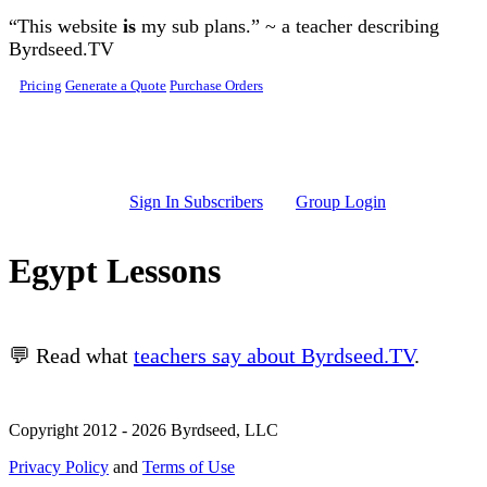
Skip to main content
“This website
is
my sub plans.” ~ a teacher describing
Byrdseed.TV
Pricing
Generate a Quote
Purchase Orders
Sign In Subscribers
Group Login
Egypt Lessons
💬 Read what
teachers say about Byrdseed.TV
.
Copyright 2012 - 2026 Byrdseed, LLC
Privacy Policy
and
Terms of Use