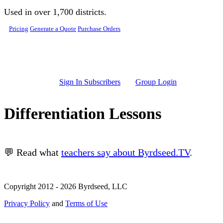
Skip to main content
Used in over 1,700 districts.
Pricing
Generate a Quote
Purchase Orders
Sign In Subscribers
Group Login
Differentiation Lessons
💬 Read what
teachers say about Byrdseed.TV
.
Copyright 2012 - 2026 Byrdseed, LLC
Privacy Policy
and
Terms of Use
Selecting an option will navigate to a new page.