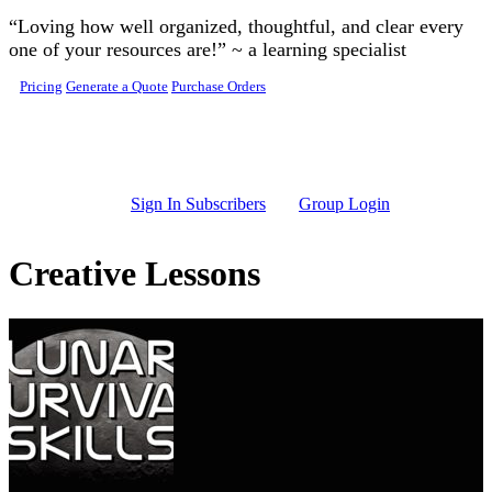
Skip to main content
“Loving how well organized, thoughtful, and clear every
one of your resources are!” ~ a learning specialist
Pricing
Generate a Quote
Purchase Orders
Sign In Subscribers
Group Login
Creative Lessons