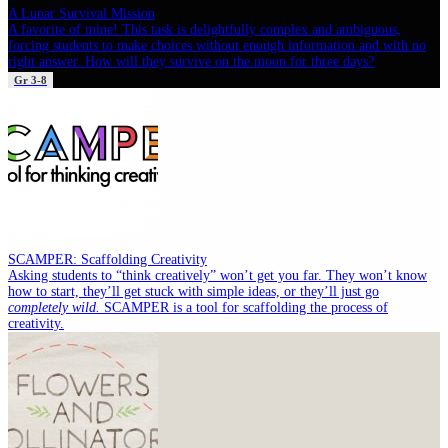
A Lunar Survival Mission
A favorite of mine! This task is delightfully complex and ambiguous,
forcing students to make choices without enough information and with no
right answer. How will they survive on the moon for three days?
Gr 3-8
SCAMPER: Scaffolding Creativity
Asking students to “think creatively” won’t get you far. They won’t know
how to start, they’ll get stuck with simple ideas, or they’ll just go
completely wild.
SCAMPER is a tool for scaffolding the process of
creativity.