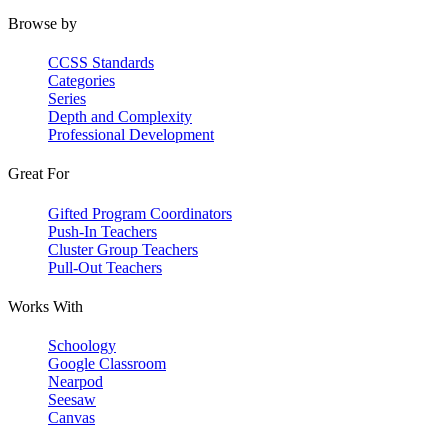
Browse by
CCSS Standards
Categories
Series
Depth and Complexity
Professional Development
Great For
Gifted Program Coordinators
Push-In Teachers
Cluster Group Teachers
Pull-Out Teachers
Works With
Schoology
Google Classroom
Nearpod
Seesaw
Canvas