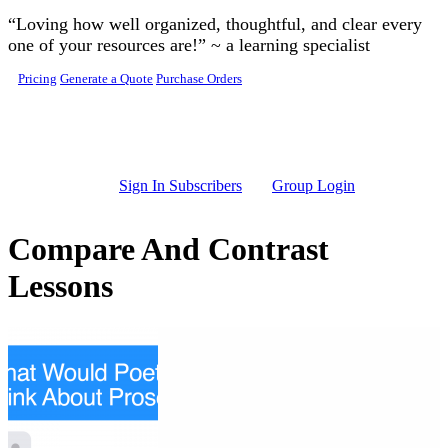
Skip to main content
“Loving how well organized, thoughtful, and clear every
one of your resources are!” ~ a learning specialist
Pricing
Generate a Quote
Purchase Orders
Sign In Subscribers
Group Login
Compare And Contrast
Lessons