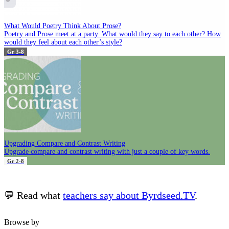
What Would Poetry Think About Prose?
Poetry and Prose meet at a party. What would they say to each other? How
would they feel about each other’s style?
Gr 3-8
Upgrading Compare and Contrast Writing
Upgrade compare and contrast writing with just a couple of key words.
Gr 2-8
💬 Read what
teachers say about Byrdseed.TV
.
Browse by