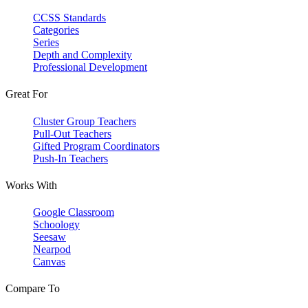
CCSS Standards
Categories
Series
Depth and Complexity
Professional Development
Great For
Cluster Group Teachers
Pull-Out Teachers
Gifted Program Coordinators
Push-In Teachers
Works With
Google Classroom
Schoology
Seesaw
Nearpod
Canvas
Compare To