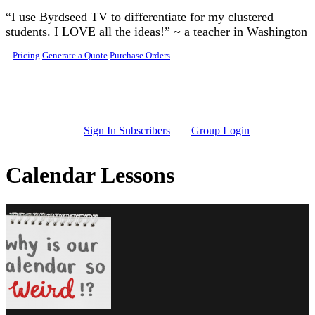
Skip to main content
“I use Byrdseed TV to differentiate for my clustered
students. I LOVE all the ideas!” ~ a teacher in Washington
Pricing
Generate a Quote
Purchase Orders
Sign In Subscribers
Group Login
Calendar Lessons