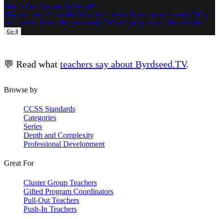
Why Is Our Calendar So Weird!?
Why are there
12
months? Why don’t weeks fit into months evenly? Why
don’t weeks fit into the year evenly? What’s going on with the calendar!
Gr 4
💬 Read what
teachers say about Byrdseed.TV
.
Browse by
CCSS Standards
Categories
Series
Depth and Complexity
Professional Development
Great For
Cluster Group Teachers
Gifted Program Coordinators
Pull-Out Teachers
Push-In Teachers