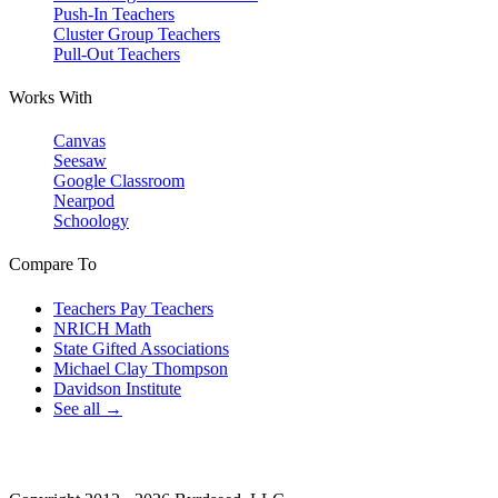
Push-In Teachers
Cluster Group Teachers
Pull-Out Teachers
Works With
Canvas
Seesaw
Google Classroom
Nearpod
Schoology
Compare To
Teachers Pay Teachers
NRICH Math
State Gifted Associations
Michael Clay Thompson
Davidson Institute
See all →