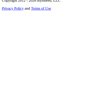
Copyright 2012 - 2026 Byrdseed, LLC
Privacy Policy
and
Terms of Use
Selecting an option will navigate to a new page.