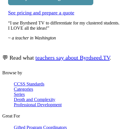
See pricing and prepare a quote
“I use Byrdseed TV to differentiate for my clustered students.
I LOVE all the ideas!”
~ a teacher in Washington
💬 Read what
teachers say about Byrdseed.TV
.
Browse by
CCSS Standards
Categories
Series
Depth and Complexity
Professional Development
Great For
Gifted Program Coordinators