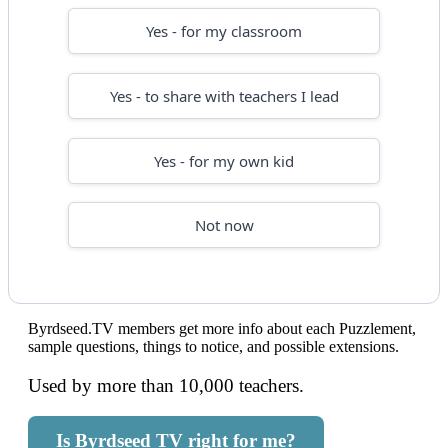
Yes - for my classroom
Yes - to share with teachers I lead
Yes - for my own kid
Not now
Byrdseed.TV members get more info about each Puzzlement,
sample questions, things to notice, and possible extensions.
Used by more than 10,000 teachers.
Is Byrdseed TV right for me?