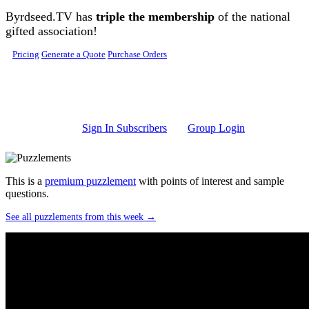
Skip to main content
Byrdseed.TV has
triple the membership
of the national
gifted association!
Pricing
Generate a Quote
Purchase Orders
Sign In Subscribers
Group Login
This is a
premium puzzlement
with points of interest and sample
questions.
See all puzzlements from this week →