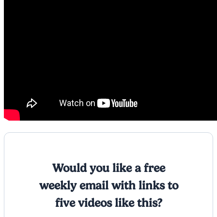
Would you like a free
weekly email with links to
five videos like this?