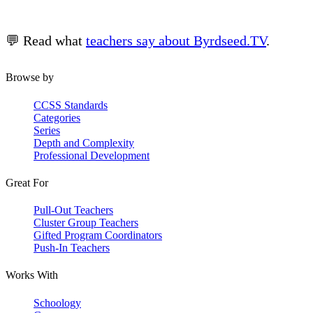
💬 Read what
teachers say about Byrdseed.TV
.
Browse by
CCSS Standards
Categories
Series
Depth and Complexity
Professional Development
Great For
Pull-Out Teachers
Cluster Group Teachers
Gifted Program Coordinators
Push-In Teachers
Works With
Schoology