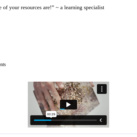
of your resources are!” ~ a learning specialist