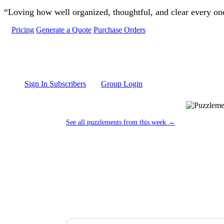
Skip to main content
“Loving how well organized, thoughtful, and clear every one 
Pricing
Generate a Quote
Purchase Orders
Sign In Subscribers
Group Login
See all puzzlements from this week →