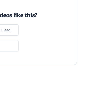
deos like this?
 I lead