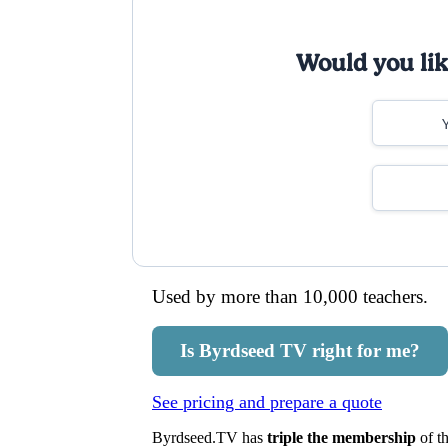
Would you like
Used by more than 10,000 teachers.
Is Byrdseed TV right for me?
See pricing and prepare a quote
Byrdseed.TV has
triple the membership
of th