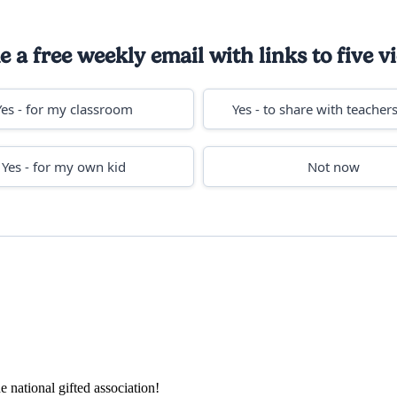
 a free weekly email with links to five vi
Yes - for my classroom
Yes - to share with teachers
Yes - for my own kid
Not now
e national gifted association!