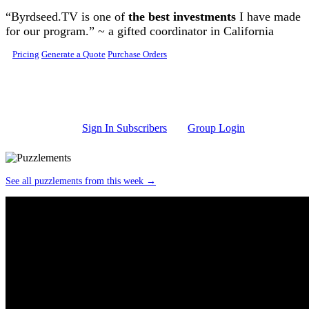
Skip to main content
“Byrdseed.TV is one of
the best investments
I have made
for our program.” ~ a gifted coordinator in California
Pricing
Generate a Quote
Purchase Orders
Sign In Subscribers
Group Login
See all puzzlements from this week →