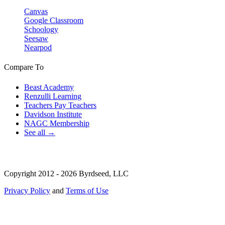
Canvas
Google Classroom
Schoology
Seesaw
Nearpod
Compare To
Beast Academy
Renzulli Learning
Teachers Pay Teachers
Davidson Institute
NAGC Membership
See all →
Copyright 2012 - 2026 Byrdseed, LLC
Privacy Policy
and
Terms of Use
Selecting an option will navigate to a new page.