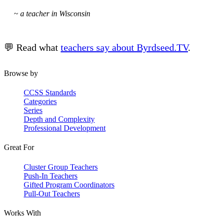
~ a teacher in Wisconsin
💬 Read what
teachers say about Byrdseed.TV
.
Browse by
CCSS Standards
Categories
Series
Depth and Complexity
Professional Development
Great For
Cluster Group Teachers
Push-In Teachers
Gifted Program Coordinators
Pull-Out Teachers
Works With