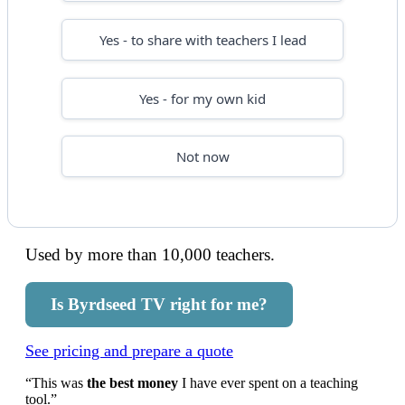
Yes - to share with teachers I lead
Yes - for my own kid
Not now
Used by more than 10,000 teachers.
Is Byrdseed TV right for me?
See pricing and prepare a quote
“This was
the best money
I have ever spent on a teaching
tool.”