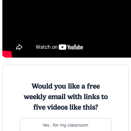
Would you like a free
weekly email with links to
five videos like this?
Yes - for my classroom