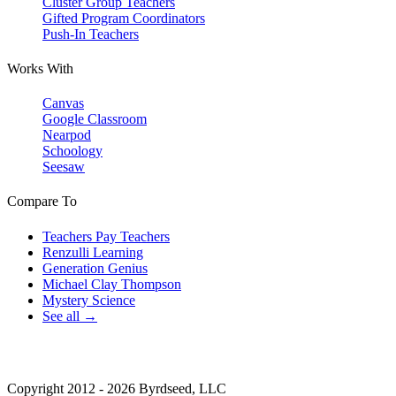
Cluster Group Teachers
Gifted Program Coordinators
Push-In Teachers
Works With
Canvas
Google Classroom
Nearpod
Schoology
Seesaw
Compare To
Teachers Pay Teachers
Renzulli Learning
Generation Genius
Michael Clay Thompson
Mystery Science
See all →
Copyright 2012 - 2026 Byrdseed, LLC