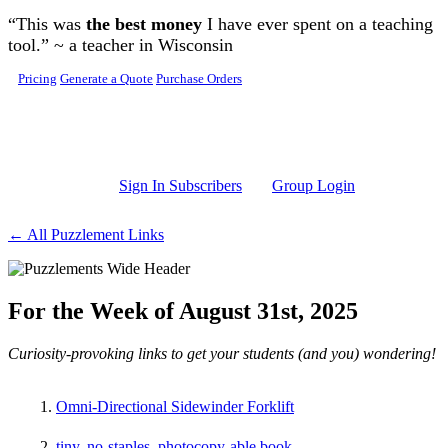
Skip to main content
“This was
the best money
I have ever spent on a teaching
tool.” ~ a teacher in Wisconsin
Pricing
Generate a Quote
Purchase Orders
Sign In Subscribers
Group Login
← All Puzzlement Links
For the Week of August 31st, 2025
Curiosity-provoking links to get your students (and you) wondering!
Omni-Directional Sidewinder Forklift
tiny, no-staples, photocopy-able book