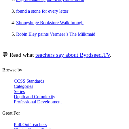
found a stone for every letter
Zhongshuge Bookstore Walkthrough
Robin Eley paints Vermeer’s The Milkmaid
💬 Read what
teachers say about Byrdseed.TV
.
Browse by
CCSS Standards
Categories
Series
Depth and Complexity
Professional Development
Great For
Pull-Out Teachers