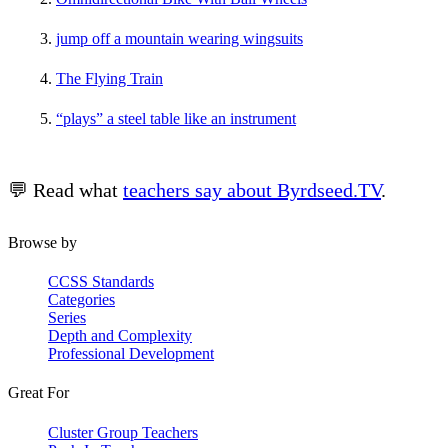
jump off a mountain wearing wingsuits
The Flying Train
“plays” a steel table like an instrument
💬 Read what
teachers say about Byrdseed.TV
.
Browse by
CCSS Standards
Categories
Series
Depth and Complexity
Professional Development
Great For
Cluster Group Teachers