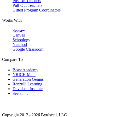
Push-In Teachers
Pull-Out Teachers
Gifted Program Coordinators
Works With
Seesaw
Canvas
Schoology
Nearpod
Google Classroom
Compare To
Beast Academy
NRICH Math
Generation Genius
Renzulli Learning
Davidson Institute
See all →
Copyright 2012 - 2026 Byrdseed, LLC