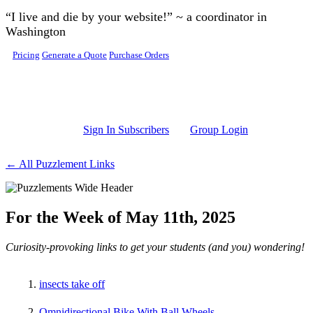
Skip to main content
“I live and die by your website!” ~ a coordinator in
Washington
Pricing
Generate a Quote
Purchase Orders
Sign In Subscribers
Group Login
← All Puzzlement Links
For the Week of May 11th, 2025
Curiosity-provoking links to get your students (and you) wondering!
insects take off
Omnidirectional Bike With Ball Wheels