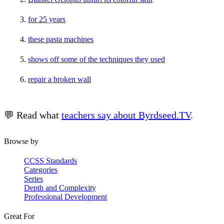
for 25 years
these pasta machines
shows off some of the techniques they used
repair a broken wall
💬 Read what
teachers say about Byrdseed.TV
.
Browse by
CCSS Standards
Categories
Series
Depth and Complexity
Professional Development
Great For