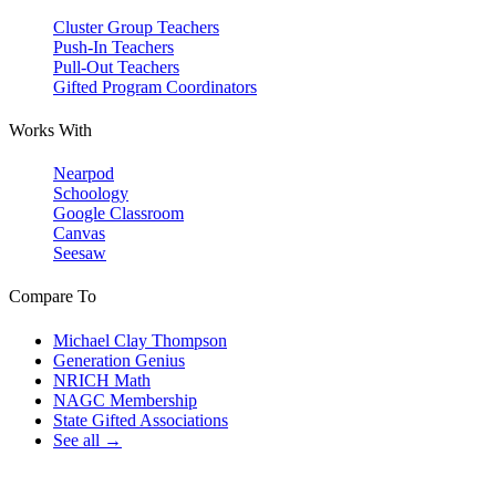
Cluster Group Teachers
Push-In Teachers
Pull-Out Teachers
Gifted Program Coordinators
Works With
Nearpod
Schoology
Google Classroom
Canvas
Seesaw
Compare To
Michael Clay Thompson
Generation Genius
NRICH Math
NAGC Membership
State Gifted Associations
See all →