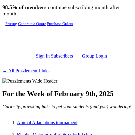
Skip to main content
98.5% of members
continue subscribing month after
month.
Pricing
Generate a Quote
Purchase Orders
Sign In Subscribers
Group Login
← All Puzzlement Links
For the Week of February 9th, 2025
Curiosity-provoking links to get your students (and you) wondering!
Animal Adaptations tournament
Blanket Octopus unfurl its colorful skin