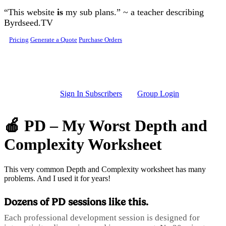
Skip to main content
“This website
is
my sub plans.” ~ a teacher describing
Byrdseed.TV
Pricing
Generate a Quote
Purchase Orders
Sign In Subscribers
Group Login
🍎 PD – My Worst Depth and
Complexity Worksheet
This very common Depth and Complexity worksheet has many
problems. And I used it for years!
Dozens of PD sessions like this.
Each professional development session is designed for