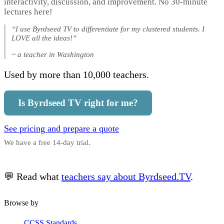
interactivity, discussion, and improvement. No 30-minute
lectures here!
“I use Byrdseed TV to differentiate for my clustered students. I
LOVE all the ideas!”
~ a teacher in Washington
Used by more than 10,000 teachers.
Is Byrdseed TV right for me?
See pricing and prepare a quote
We have a free 14-day trial.
💬 Read what
teachers say about Byrdseed.TV
.
Browse by
CCSS Standards