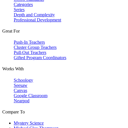
Categories
Series
Depth and Complexity
Professional Development
Great For
Push-In Teachers
Cluster Group Teachers
Pull-Out Teachers
Gifted Program Coordinators
Works With
Schoology
Seesaw
Canvas
Google Classroom
Nearpod
Compare To
Mystery Science