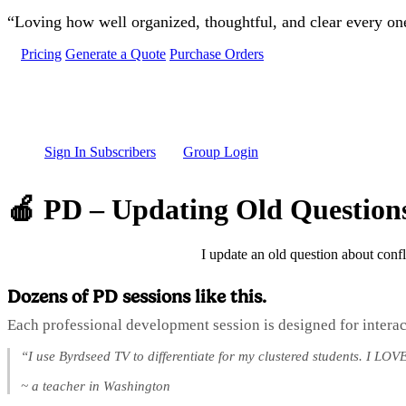
Skip to main content
“Loving how well organized, thoughtful, and clear every one 
Pricing
Generate a Quote
Purchase Orders
Sign In Subscribers
Group Login
🍎 PD – Updating Old Question
I update an old question about confl
Dozens of PD sessions like this.
Each professional development session is designed for interac
“I use Byrdseed TV to differentiate for my clustered students. I LOVE
~ a teacher in Washington