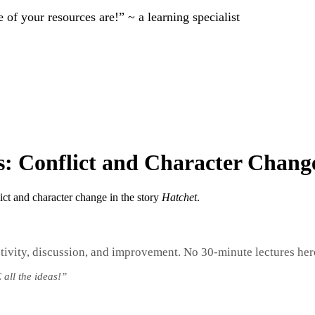
of your resources are!” ~ a learning specialist
s: Conflict and Character Chang
ict and character change in the story
Hatchet
.
tivity, discussion, and improvement. No 30-minute lectures her
 all the ideas!”