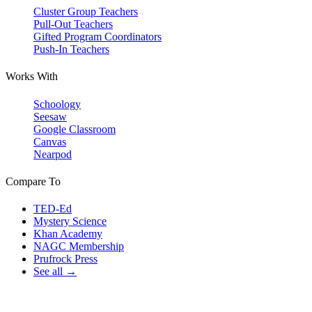
Cluster Group Teachers
Pull-Out Teachers
Gifted Program Coordinators
Push-In Teachers
Works With
Schoology
Seesaw
Google Classroom
Canvas
Nearpod
Compare To
TED-Ed
Mystery Science
Khan Academy
NAGC Membership
Prufrock Press
See all →