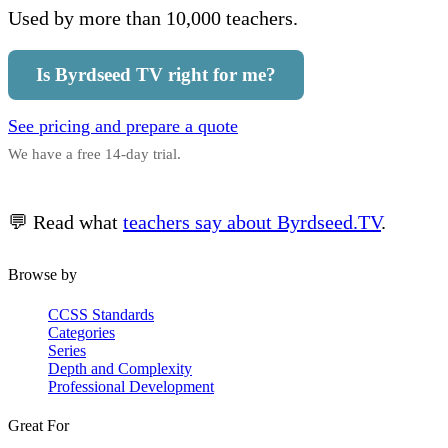
Used by more than 10,000 teachers.
Is Byrdseed TV right for me?
See pricing and prepare a quote
We have a free 14-day trial.
💬 Read what
teachers say about Byrdseed.TV
.
Browse by
CCSS Standards
Categories
Series
Depth and Complexity
Professional Development
Great For