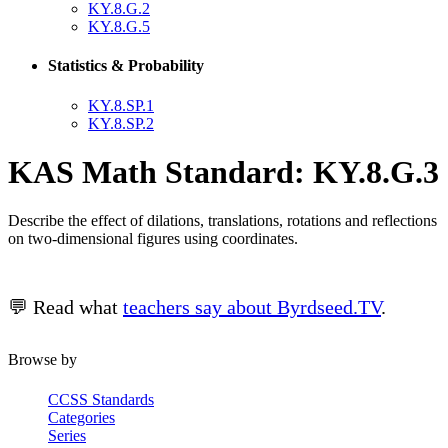
KY.8.G.2
KY.8.G.5
Statistics & Probability
KY.8.SP.1
KY.8.SP.2
KAS Math Standard: KY.8.G.3
Describe the effect of dilations, translations, rotations and reflections
on two-dimensional figures using coordinates.
💬 Read what
teachers say about Byrdseed.TV
.
Browse by
CCSS Standards
Categories
Series