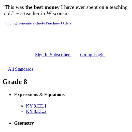
Skip to main content
“This was
the best money
I have ever spent on a teaching
tool.” ~ a teacher in Wisconsin
Pricing
Generate a Quote
Purchase Orders
Sign In Subscribers
Group Login
← All Standards
Grade 8
Expressions & Equations
KY.8.EE.1
KY.8.EE.2
Geometry