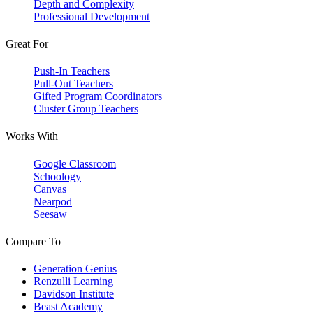
Depth and Complexity
Professional Development
Great For
Push-In Teachers
Pull-Out Teachers
Gifted Program Coordinators
Cluster Group Teachers
Works With
Google Classroom
Schoology
Canvas
Nearpod
Seesaw
Compare To
Generation Genius
Renzulli Learning
Davidson Institute
Beast Academy