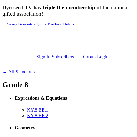
Skip to main content
Byrdseed.TV has
triple the membership
of the national
gifted association!
Pricing
Generate a Quote
Purchase Orders
Sign In Subscribers
Group Login
← All Standards
Grade 8
Expressions & Equations
KY.8.EE.1
KY.8.EE.2
Geometry