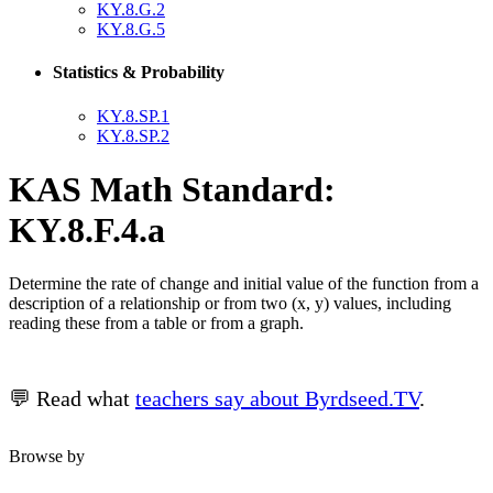
KY.8.G.2
KY.8.G.5
Statistics & Probability
KY.8.SP.1
KY.8.SP.2
KAS Math Standard:
KY.8.F.4.a
Determine the rate of change and initial value of the function from a
description of a relationship or from two (x, y) values, including
reading these from a table or from a graph.
💬 Read what
teachers say about Byrdseed.TV
.
Browse by