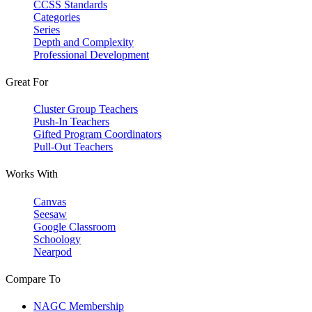
CCSS Standards
Categories
Series
Depth and Complexity
Professional Development
Great For
Cluster Group Teachers
Push-In Teachers
Gifted Program Coordinators
Pull-Out Teachers
Works With
Canvas
Seesaw
Google Classroom
Schoology
Nearpod
Compare To
NAGC Membership