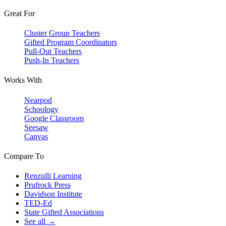
Great For
Cluster Group Teachers
Gifted Program Coordinators
Pull-Out Teachers
Push-In Teachers
Works With
Nearpod
Schoology
Google Classroom
Seesaw
Canvas
Compare To
Renzulli Learning
Prufrock Press
Davidson Institute
TED-Ed
State Gifted Associations
See all →