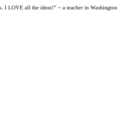
ts. I LOVE all the ideas!” ~ a teacher in Washington