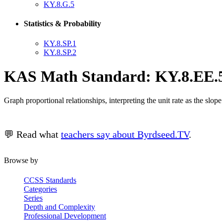
KY.8.G.5
Statistics & Probability
KY.8.SP.1
KY.8.SP.2
KAS Math Standard: KY.8.EE.
Graph proportional relationships, interpreting the unit rate as the slo
💬 Read what
teachers say about Byrdseed.TV
.
Browse by
CCSS Standards
Categories
Series
Depth and Complexity
Professional Development