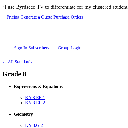
Skip to main content
“I use Byrdseed TV to differentiate for my clustered studen
Pricing
Generate a Quote
Purchase Orders
Sign In Subscribers
Group Login
← All Standards
Grade 8
Expressions & Equations
KY.8.EE.1
KY.8.EE.2
Geometry
KY.8.G.2