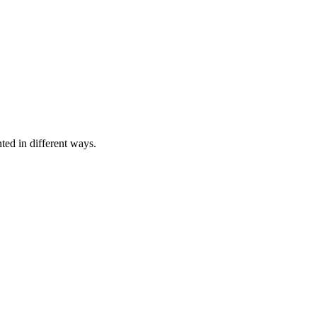
nted in different ways.