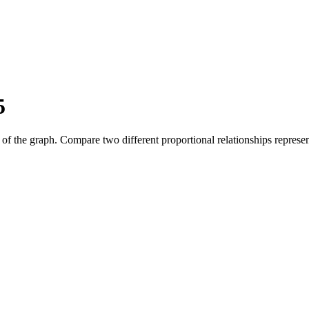
5
pe of the graph. Compare two different proportional relationships represe