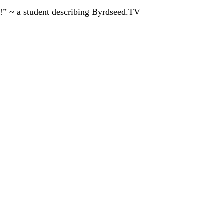
!” ~ a student describing Byrdseed.TV