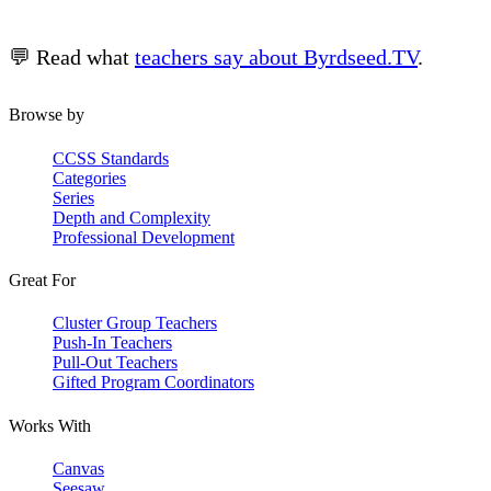
💬 Read what
teachers say about Byrdseed.TV
.
Browse by
CCSS Standards
Categories
Series
Depth and Complexity
Professional Development
Great For
Cluster Group Teachers
Push-In Teachers
Pull-Out Teachers
Gifted Program Coordinators
Works With
Canvas
Seesaw