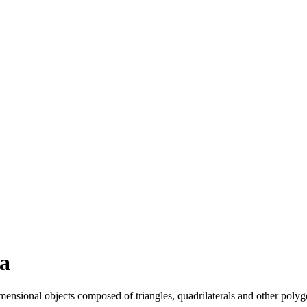
a
ensional objects composed of triangles, quadrilaterals and other polyg