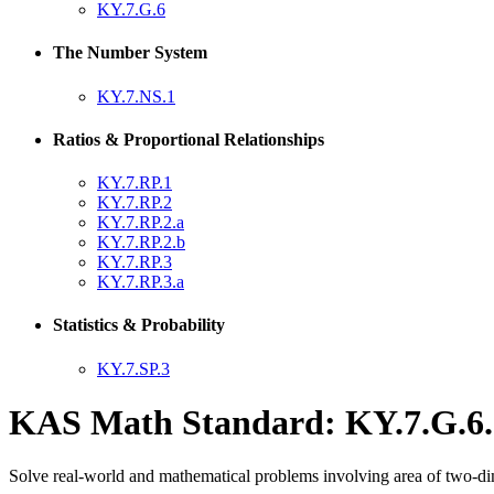
KY.7.G.6
The Number System
KY.7.NS.1
Ratios & Proportional Relationships
KY.7.RP.1
KY.7.RP.2
KY.7.RP.2.a
KY.7.RP.2.b
KY.7.RP.3
KY.7.RP.3.a
Statistics & Probability
KY.7.SP.3
KAS Math Standard: KY.7.G.6.
Solve real-world and mathematical problems involving area of two-dim