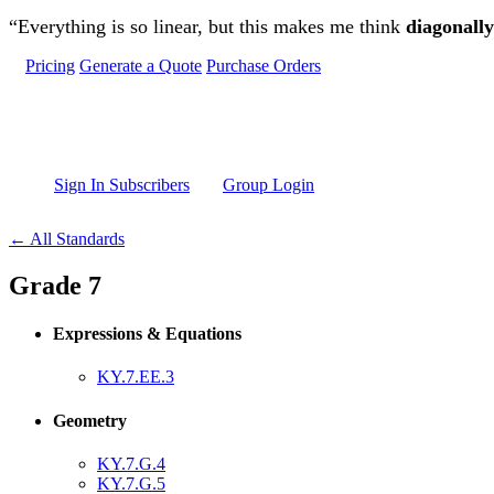
Skip to main content
“Everything is so linear, but this makes me think
diagonally
Pricing
Generate a Quote
Purchase Orders
Sign In Subscribers
Group Login
← All Standards
Grade 7
Expressions & Equations
KY.7.EE.3
Geometry
KY.7.G.4
KY.7.G.5