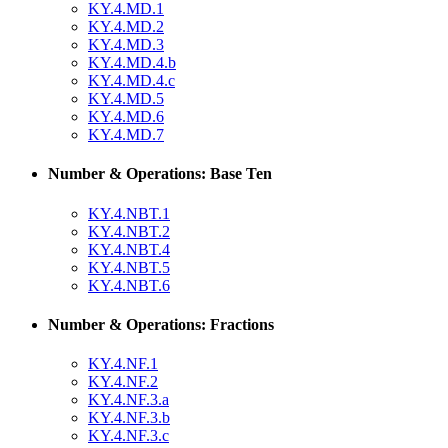
KY.4.MD.1
KY.4.MD.2
KY.4.MD.3
KY.4.MD.4.b
KY.4.MD.4.c
KY.4.MD.5
KY.4.MD.6
KY.4.MD.7
Number & Operations: Base Ten
KY.4.NBT.1
KY.4.NBT.2
KY.4.NBT.4
KY.4.NBT.5
KY.4.NBT.6
Number & Operations: Fractions
KY.4.NF.1
KY.4.NF.2
KY.4.NF.3.a
KY.4.NF.3.b
KY.4.NF.3.c