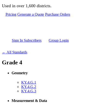
Skip to main content
Used in over 1,600 districts.
Pricing
Generate a Quote
Purchase Orders
Sign In Subscribers
Group Login
← All Standards
Grade 4
Geometry
KY.4.G.1
KY.4.G.2
KY.4.G.3
Measurement & Data