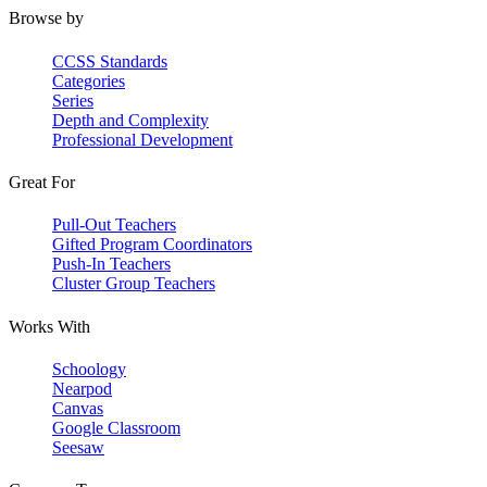
Browse by
CCSS Standards
Categories
Series
Depth and Complexity
Professional Development
Great For
Pull-Out Teachers
Gifted Program Coordinators
Push-In Teachers
Cluster Group Teachers
Works With
Schoology
Nearpod
Canvas
Google Classroom
Seesaw