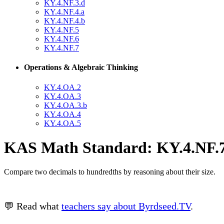
KY.4.NF.3.d
KY.4.NF.4.a
KY.4.NF.4.b
KY.4.NF.5
KY.4.NF.6
KY.4.NF.7
Operations & Algebraic Thinking
KY.4.OA.2
KY.4.OA.3
KY.4.OA.3.b
KY.4.OA.4
KY.4.OA.5
KAS Math Standard: KY.4.NF.7
Compare two decimals to hundredths by reasoning about their size.
💬 Read what
teachers say about Byrdseed.TV
.