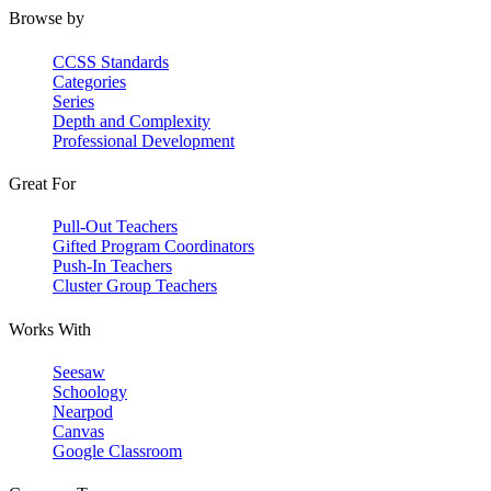
Browse by
CCSS Standards
Categories
Series
Depth and Complexity
Professional Development
Great For
Pull-Out Teachers
Gifted Program Coordinators
Push-In Teachers
Cluster Group Teachers
Works With
Seesaw
Schoology
Nearpod
Canvas
Google Classroom