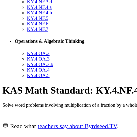
KY.4.NF.3.d
KY.4.NF.4.a
KY.4.NF.4.b
KY.4.NF.5
KY.4.NF.6
KY.4.NF.7
Operations & Algebraic Thinking
KY.4.OA.2
KY.4.OA.3
KY.4.OA.3.b
KY.4.OA.4
KY.4.OA.5
KAS Math Standard: KY.4.NF.4
Solve word problems involving multiplication of a fraction by a whol
💬 Read what
teachers say about Byrdseed.TV
.