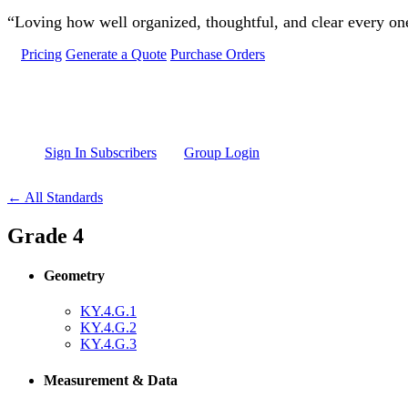
Skip to main content
“Loving how well organized, thoughtful, and clear every one 
Pricing
Generate a Quote
Purchase Orders
Sign In Subscribers
Group Login
← All Standards
Grade 4
Geometry
KY.4.G.1
KY.4.G.2
KY.4.G.3
Measurement & Data