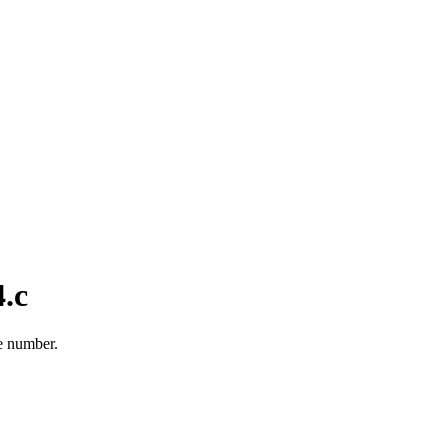
.c
e number.