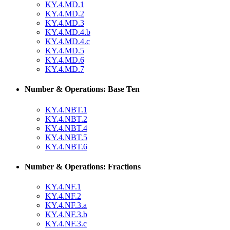
KY.4.MD.1
KY.4.MD.2
KY.4.MD.3
KY.4.MD.4.b
KY.4.MD.4.c
KY.4.MD.5
KY.4.MD.6
KY.4.MD.7
Number & Operations: Base Ten
KY.4.NBT.1
KY.4.NBT.2
KY.4.NBT.4
KY.4.NBT.5
KY.4.NBT.6
Number & Operations: Fractions
KY.4.NF.1
KY.4.NF.2
KY.4.NF.3.a
KY.4.NF.3.b
KY.4.NF.3.c