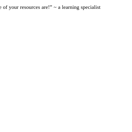
of your resources are!” ~ a learning specialist