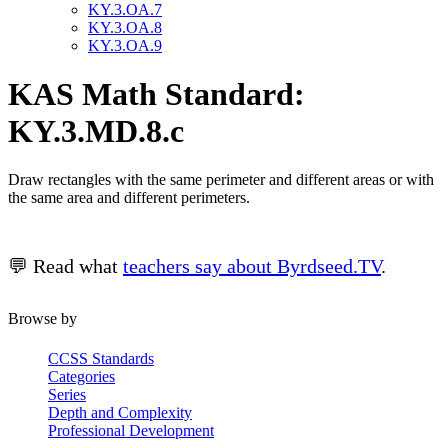
KY.3.OA.7
KY.3.OA.8
KY.3.OA.9
KAS Math Standard:
KY.3.MD.8.c
Draw rectangles with the same perimeter and different areas or with
the same area and different perimeters.
💬 Read what
teachers say about Byrdseed.TV
.
Browse by
CCSS Standards
Categories
Series
Depth and Complexity
Professional Development