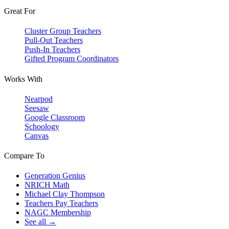
Great For
Cluster Group Teachers
Pull-Out Teachers
Push-In Teachers
Gifted Program Coordinators
Works With
Nearpod
Seesaw
Google Classroom
Schoology
Canvas
Compare To
Generation Genius
NRICH Math
Michael Clay Thompson
Teachers Pay Teachers
NAGC Membership
See all →