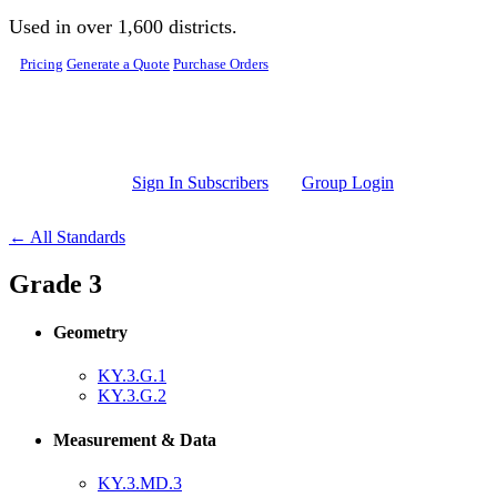
Skip to main content
Used in over 1,600 districts.
Pricing
Generate a Quote
Purchase Orders
Sign In Subscribers
Group Login
← All Standards
Grade 3
Geometry
KY.3.G.1
KY.3.G.2
Measurement & Data
KY.3.MD.3