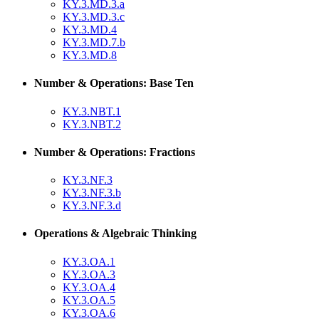
KY.3.MD.3.a
KY.3.MD.3.c
KY.3.MD.4
KY.3.MD.7.b
KY.3.MD.8
Number & Operations: Base Ten
KY.3.NBT.1
KY.3.NBT.2
Number & Operations: Fractions
KY.3.NF.3
KY.3.NF.3.b
KY.3.NF.3.d
Operations & Algebraic Thinking
KY.3.OA.1
KY.3.OA.3
KY.3.OA.4
KY.3.OA.5
KY.3.OA.6