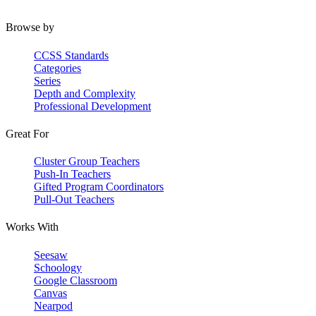
Browse by
CCSS Standards
Categories
Series
Depth and Complexity
Professional Development
Great For
Cluster Group Teachers
Push-In Teachers
Gifted Program Coordinators
Pull-Out Teachers
Works With
Seesaw
Schoology
Google Classroom
Canvas
Nearpod