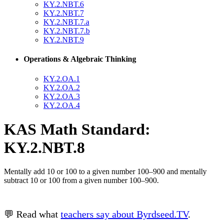
KY.2.NBT.6
KY.2.NBT.7
KY.2.NBT.7.a
KY.2.NBT.7.b
KY.2.NBT.9
Operations & Algebraic Thinking
KY.2.OA.1
KY.2.OA.2
KY.2.OA.3
KY.2.OA.4
KAS Math Standard:
KY.2.NBT.8
Mentally add 10 or 100 to a given number 100–900 and mentally
subtract 10 or 100 from a given number 100–900.
💬 Read what
teachers say about Byrdseed.TV
.