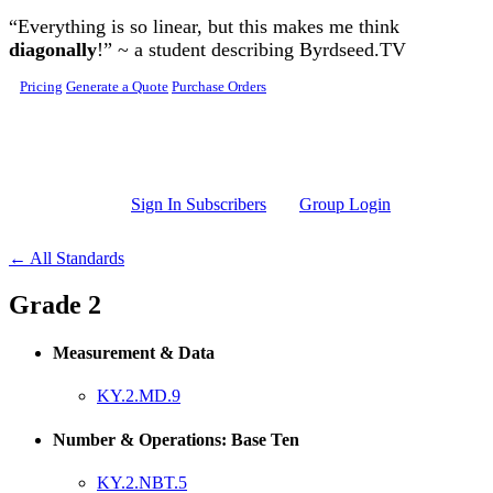
Skip to main content
“Everything is so linear, but this makes me think
diagonally
!” ~ a student describing Byrdseed.TV
Pricing
Generate a Quote
Purchase Orders
Sign In Subscribers
Group Login
← All Standards
Grade 2
Measurement & Data
KY.2.MD.9
Number & Operations: Base Ten
KY.2.NBT.5