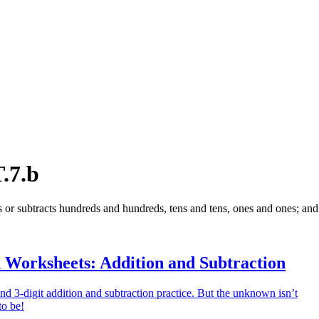
.7.b
s or subtracts hundreds and hundreds, tens and tens, ones and ones; and 
 Worksheets: Addition and Subtraction
and 3-digit addition and subtraction practice. But the unknown isn’t
to be!