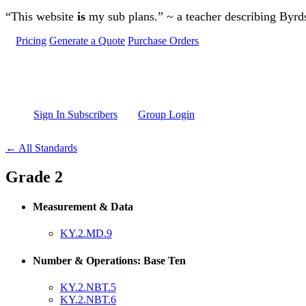
Skip to main content
“This website
is
my sub plans.” ~ a teacher describing Byr
Pricing
Generate a Quote
Purchase Orders
Sign In Subscribers
Group Login
← All Standards
Grade 2
Measurement & Data
KY.2.MD.9
Number & Operations: Base Ten
KY.2.NBT.5
KY.2.NBT.6