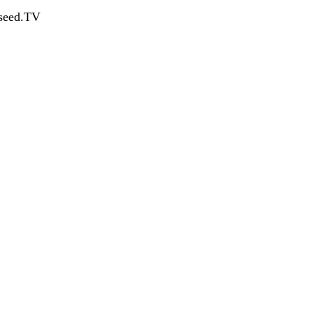
dseed.TV