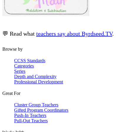
💬 Read what
teachers say about Byrdseed.TV
.
Browse by
CCSS Standards
Categories
Series
Depth and Complexity
Professional Development
Great For
Cluster Group Teachers
Gifted Program Coordinators
Push-In Teachers
Pull-Out Teachers