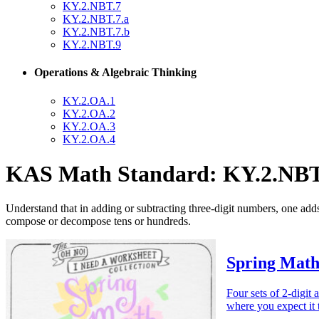
KY.2.NBT.7
KY.2.NBT.7.a
KY.2.NBT.7.b
KY.2.NBT.9
Operations & Algebraic Thinking
KY.2.OA.1
KY.2.OA.2
KY.2.OA.3
KY.2.OA.4
KAS Math Standard: KY.2.NBT
Understand that in adding or subtracting three-digit numbers, one add
compose or decompose tens or hundreds.
Spring Math
Four sets of 2-digit 
where you expect it 