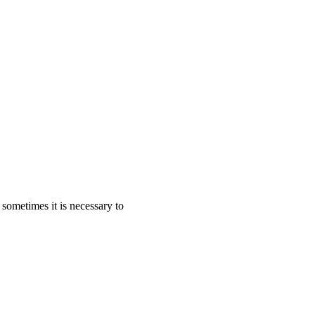
sometimes it is necessary to