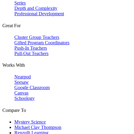
Series
Depth and Complexity
Professional Development
Great For
Cluster Group Teachers
Gifted Program Coordinators
Push-In Teachers
Pull-Out Teachers
Works With
Nearpod
Seesaw
Google Classroom
Canvas
Schoology
Compare To
Mystery Science
Michael Clay Thompson
Renzulli Learning