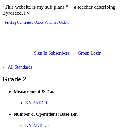
Skip to main content
“This website
is
my sub plans.” ~ a teacher describing
Byrdseed.TV
Pricing
Generate a Quote
Purchase Orders
Sign In Subscribers
Group Login
← All Standards
Grade 2
Measurement & Data
KY.2.MD.9
Number & Operations: Base Ten
KY.2.NBT.5