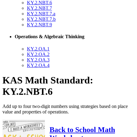
KY.2.NBT.6
KY.2.NBT.7
KY.2.NBT.7.a
KY.2.NBT.7.b
KY.2.NBT.9
Operations & Algebraic Thinking
KY.2.OA.1
KY.2.OA.2
KY.2.OA.3
KY.2.OA.4
KAS Math Standard:
KY.2.NBT.6
Add up to four two-digit numbers using strategies based on place
value and properties of operations.
Back to School Math