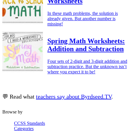
Worksheets
In these math problems, the solution is
already given. But another number is
missing!
Spring Math Worksheets:
Addition and Subtraction
Four sets of 2-digit and 3-digit addition and
subtraction practice. But the unknown isn’t
where you expect it to be!
💬 Read what
teachers say about Byrdseed.TV
.
Browse by
CCSS Standards
Categories