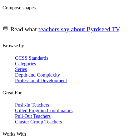
Compose shapes.
💬 Read what
teachers say about Byrdseed.TV
.
Browse by
CCSS Standards
Categories
Series
Depth and Complexity
Professional Development
Great For
Push-In Teachers
Gifted Program Coordinators
Pull-Out Teachers
Cluster Group Teachers
Works With