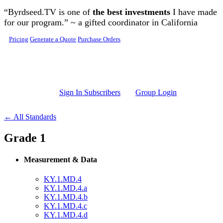
Skip to main content
“Byrdseed.TV is one of
the best investments
I have made
for our program.” ~ a gifted coordinator in California
Pricing
Generate a Quote
Purchase Orders
Sign In Subscribers
Group Login
← All Standards
Grade 1
Measurement & Data
KY.1.MD.4
KY.1.MD.4.a
KY.1.MD.4.b
KY.1.MD.4.c
KY.1.MD.4.d