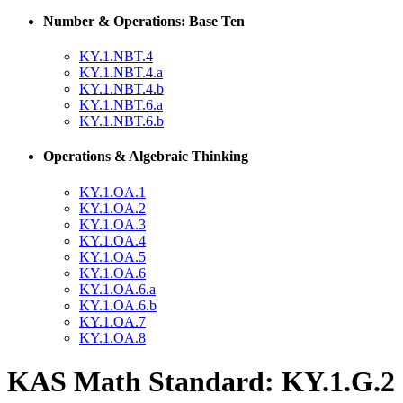
Number & Operations: Base Ten
KY.1.NBT.4
KY.1.NBT.4.a
KY.1.NBT.4.b
KY.1.NBT.6.a
KY.1.NBT.6.b
Operations & Algebraic Thinking
KY.1.OA.1
KY.1.OA.2
KY.1.OA.3
KY.1.OA.4
KY.1.OA.5
KY.1.OA.6
KY.1.OA.6.a
KY.1.OA.6.b
KY.1.OA.7
KY.1.OA.8
KAS Math Standard: KY.1.G.2