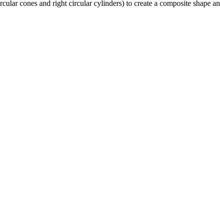
circular cones and right circular cylinders) to create a composite shap