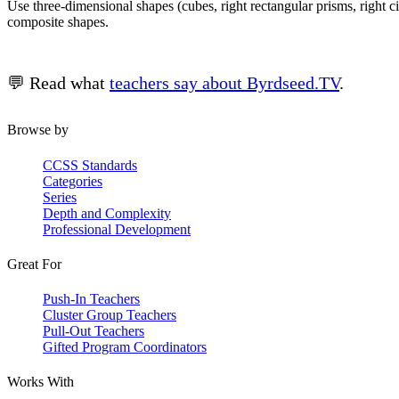
Use three-dimensional shapes (cubes, right rectangular prisms, right 
composite shapes.
💬 Read what
teachers say about Byrdseed.TV
.
Browse by
CCSS Standards
Categories
Series
Depth and Complexity
Professional Development
Great For
Push-In Teachers
Cluster Group Teachers
Pull-Out Teachers
Gifted Program Coordinators
Works With