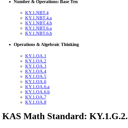
Number & Operations: Base Ten
KY.1.NBT.4
KY.1.NBT.4.a
KY.1.NBT.4.b
KY.1.NBT.6.a
KY.1.NBT.6.b
Operations & Algebraic Thinking
KY.1.OA.1
KY.1.OA.2
KY.1.OA.3
KY.1.OA.4
KY.1.OA.5
KY.1.OA.6
KY.1.OA.6.a
KY.1.OA.6.b
KY.1.OA.7
KY.1.OA.8
KAS Math Standard: KY.1.G.2