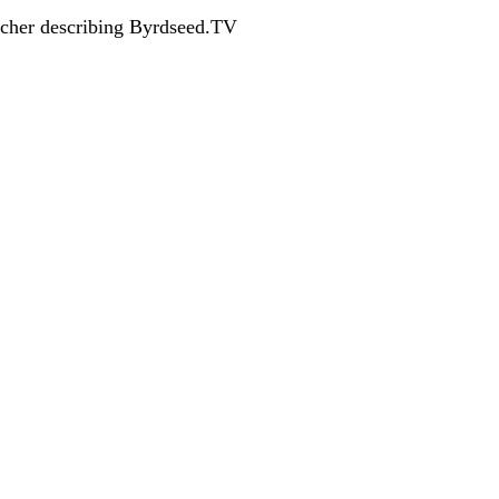
acher describing Byrdseed.TV