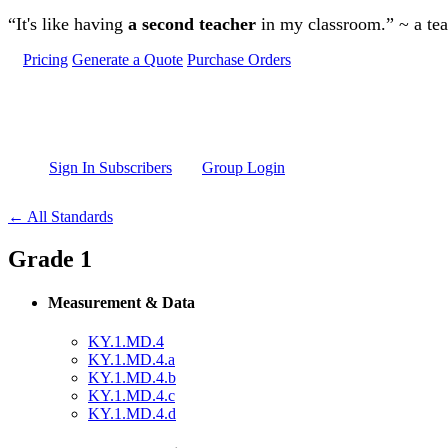
Skip to main content
“It's like having
a second teacher
in my classroom.” ~ a te
Pricing
Generate a Quote
Purchase Orders
Sign In Subscribers
Group Login
← All Standards
Grade 1
Measurement & Data
KY.1.MD.4
KY.1.MD.4.a
KY.1.MD.4.b
KY.1.MD.4.c
KY.1.MD.4.d