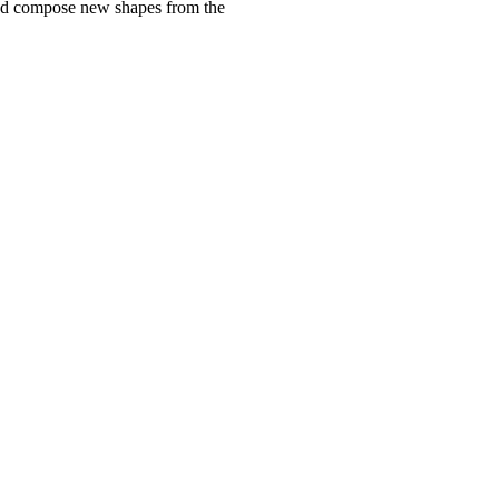
e and compose new shapes from the