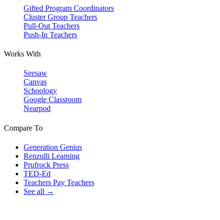
Gifted Program Coordinators
Cluster Group Teachers
Pull-Out Teachers
Push-In Teachers
Works With
Seesaw
Canvas
Schoology
Google Classroom
Nearpod
Compare To
Generation Genius
Renzulli Learning
Prufrock Press
TED-Ed
Teachers Pay Teachers
See all →