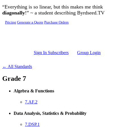
Skip to main content
“Everything is so linear, but this makes me think
diagonally
!” ~ a student describing Byrdseed.TV
Pricing
Generate a Quote
Purchase Orders
Sign In Subscribers
Group Login
← All Standards
Grade 7
Algebra & Functions
7.AF.2
Data Analysis, Statistics & Probability
7.DSP.1