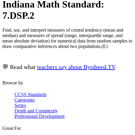
Indiana Math Standard:
7.DSP.2
Find, use, and interpret measures of central tendency (mean and
median) and measures of spread (range, interquartile range, and
mean absolute deviation) for numerical data from random samples to
draw comparative inferences about two populations.(E)
💬 Read what
teachers say about Byrdseed.TV
.
Browse by
CCSS Standards
Categories
Series
Depth and Complexity
Professional Development
Great For