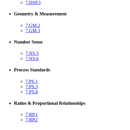
7.DSP.3
Geometry & Measurement
7.GM.2
7.GM.3
Number Sense
7.NS.5
7.NS.6
Process Standards
7.PS.1
7.PS.3
7.PS.8
Ratios & Proportional Relationships
7.RP.1
7.RP.2