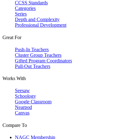
CCSS Standards
Categories
Series
Depth and Complexity
Professional Development
Great For
Push-In Teachers
Cluster Group Teachers
Gifted Program Coordinators
Pull-Out Teachers
Works With
Seesaw
Schoology
Google Classroom
Nearpod
Canvas
Compare To
NAGC Membership