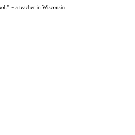
ool.” ~ a teacher in Wisconsin