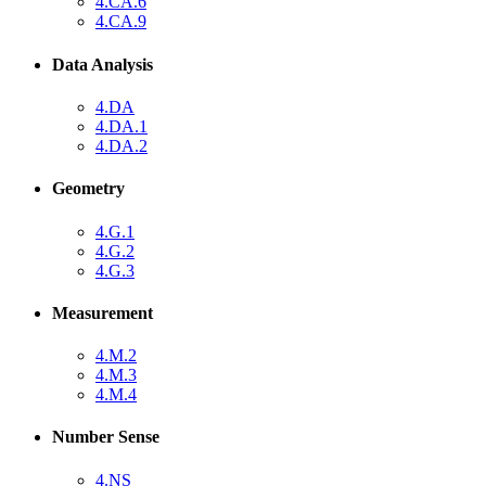
4.CA.6
4.CA.9
Data Analysis
4.DA
4.DA.1
4.DA.2
Geometry
4.G.1
4.G.2
4.G.3
Measurement
4.M.2
4.M.3
4.M.4
Number Sense
4.NS