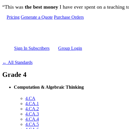
Skip to main content
“This was
the best money
I have ever spent on a teaching t
Pricing
Generate a Quote
Purchase Orders
Sign In Subscribers
Group Login
← All Standards
Grade 4
Computation & Algebraic Thinking
4.CA
4.CA.1
4.CA.2
4.CA.3
4.CA.4
4.CA.5