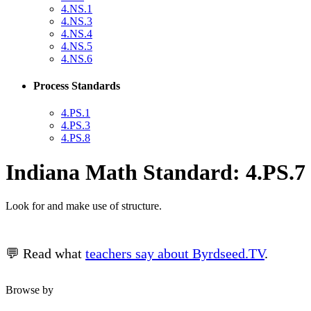
4.NS.1
4.NS.3
4.NS.4
4.NS.5
4.NS.6
Process Standards
4.PS.1
4.PS.3
4.PS.8
Indiana Math Standard: 4.PS.7
Look for and make use of structure.
💬 Read what
teachers say about Byrdseed.TV
.
Browse by