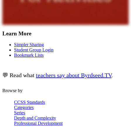
Learn More
Simpler Sharing
Student Group Login
Bookmark Lists
💬 Read what
teachers say about Byrdseed.TV
.
Browse by
CCSS Standards
Categories
Series
Depth and Complexity
Professional Development