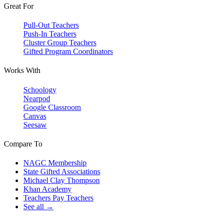
Great For
Pull-Out Teachers
Push-In Teachers
Cluster Group Teachers
Gifted Program Coordinators
Works With
Schoology
Nearpod
Google Classroom
Canvas
Seesaw
Compare To
NAGC Membership
State Gifted Associations
Michael Clay Thompson
Khan Academy
Teachers Pay Teachers
See all →