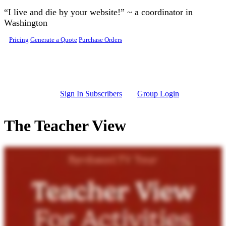
Skip to main content
“I live and die by your website!” ~ a coordinator in
Washington
Pricing
Generate a Quote
Purchase Orders
Sign In Subscribers
Group Login
The Teacher View