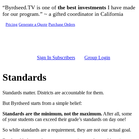
Skip to main content
“Byrdseed.TV is one of
the best investments
I have made
for our program.” ~ a gifted coordinator in California
Pricing
Generate a Quote
Purchase Orders
Sign In Subscribers
Group Login
Standards
Standards matter. Districts are accountable for them.
But Byrdseed starts from a simple belief:
Standards are the minimum, not the maximum.
After all, some
of your students can exceed their grade’s standards on day one!
So while standards are a requirement, they are not our actual goal.