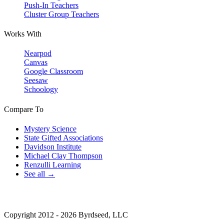
Push-In Teachers
Cluster Group Teachers
Works With
Nearpod
Canvas
Google Classroom
Seesaw
Schoology
Compare To
Mystery Science
State Gifted Associations
Davidson Institute
Michael Clay Thompson
Renzulli Learning
See all →
Copyright 2012 - 2026 Byrdseed, LLC