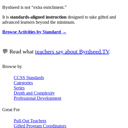
Byrdseed is not “extra enrichment.”
It is
standards-aligned instruction
designed to take gifted and
advanced learners beyond the minimum.
Browse Activities by Standard →
💬 Read what
teachers say about Byrdseed.TV
.
Browse by
CCSS Standards
Categories
Series
Depth and Complexity
Professional Development
Great For
Pull-Out Teachers
Gifted Program Coordinators