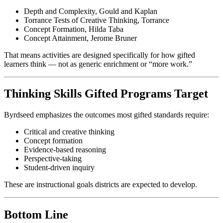
Depth and Complexity, Gould and Kaplan
Torrance Tests of Creative Thinking, Torrance
Concept Formation, Hilda Taba
Concept Attainment, Jerome Bruner
That means activities are designed specifically for how gifted
learners think — not as generic enrichment or “more work.”
Thinking Skills Gifted Programs Target
Byrdseed emphasizes the outcomes most gifted standards require:
Critical and creative thinking
Concept formation
Evidence-based reasoning
Perspective-taking
Student-driven inquiry
These are instructional goals districts are expected to develop.
Bottom Line