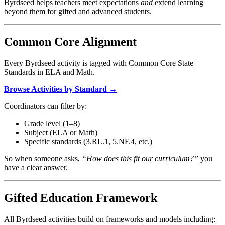
Byrdseed helps teachers meet expectations
and
extend learning
beyond them for gifted and advanced students.
Common Core Alignment
Every Byrdseed activity is tagged with Common Core State
Standards in ELA and Math.
Browse Activities by Standard →
Coordinators can filter by:
Grade level (1–8)
Subject (ELA or Math)
Specific standards (3.RL.1, 5.NF.4, etc.)
So when someone asks,
“How does this fit our curriculum?”
you
have a clear answer.
Gifted Education Framework
All Byrdseed activities build on frameworks and models including: